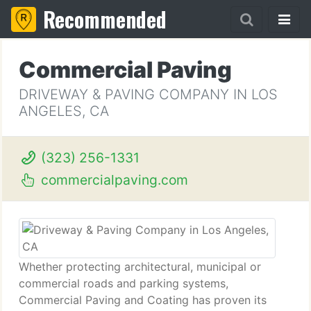
Recommended
Commercial Paving
DRIVEWAY & PAVING COMPANY IN LOS
ANGELES, CA
(323) 256-1331
commercialpaving.com
Whether protecting architectural, municipal or
commercial roads and parking systems,
Commercial Paving and Coating has proven its