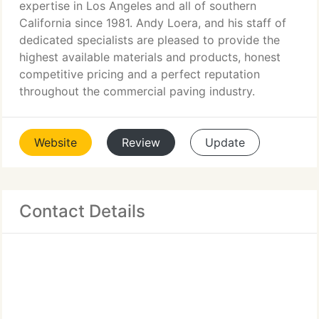
expertise in Los Angeles and all of southern
California since 1981. Andy Loera, and his staff of
dedicated specialists are pleased to provide the
highest available materials and products, honest
competitive pricing and a perfect reputation
throughout the commercial paving industry.
Website
Review
Update
Contact Details