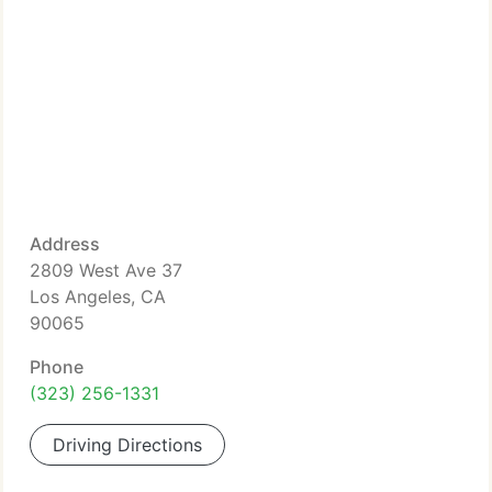
Address
2809 West Ave 37
Los Angeles, CA
90065
Phone
(323) 256-1331
Driving Directions