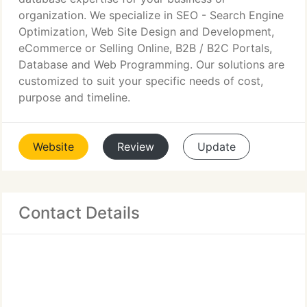
organization. We specialize in SEO - Search Engine
Optimization, Web Site Design and Development,
eCommerce or Selling Online, B2B / B2C Portals,
Database and Web Programming. Our solutions are
customized to suit your specific needs of cost,
purpose and timeline.
Website
Review
Update
Contact Details