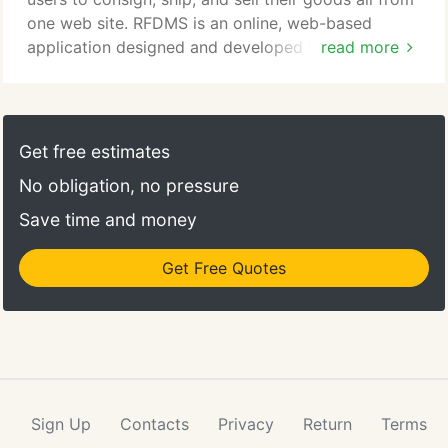
one web site. RFDMS is an online, web-based
application designed and developed by ACS Group
read more
that helps CHS Cenex manage the delivery and
tracking of liquefied propane fuel railcar shipments
from refinery to storage locations where it is then
delivered to customers throughout the Northwest.
Get free estimates
The system tracks and manages Detention,
No obligation, no pressure
Demurrage and Switch events to miminize fees and
charges associated with railcar fuel delivery.
Save time and money
Get Free Quotes
Sign Up
Contacts
Privacy
Return
Terms