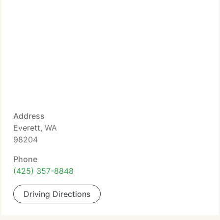
Address
Everett, WA
98204
Phone
(425) 357-8848
Driving Directions