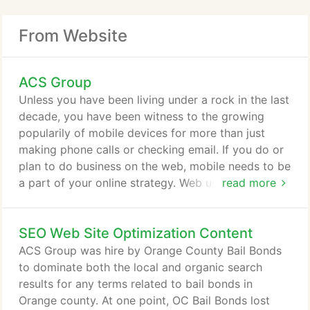
From Website
ACS Group
Unless you have been living under a rock in the last
decade, you have been witness to the growing
popularily of mobile devices for more than just
making phone calls or checking email. If you do or
plan to do business on the web, mobile needs to be
a part of your online strategy. Web users expect to
read more
have the same if not better experience placing
orders, searching, and interacting with your
SEO Web Site Optimization Content
company on their mobile devices. Besides web site
development, our core competency is the design
ACS Group was hire by Orange County Bail Bonds
and programming of business database
to dominate both the local and organic search
applications.
results for any terms related to bail bonds in
Orange county. At one point, OC Bail Bonds lost