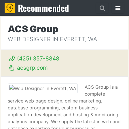
Recommended
ACS Group
WEB DESIGNER IN EVERETT, WA
(425) 357-8848
acsgrp.com
ACS Group is a
complete
service web page design, online marketing,
database programming, custom business
application development and hosting & monitoring
analytics company. We supply the latest in web and
database expertise for your business or