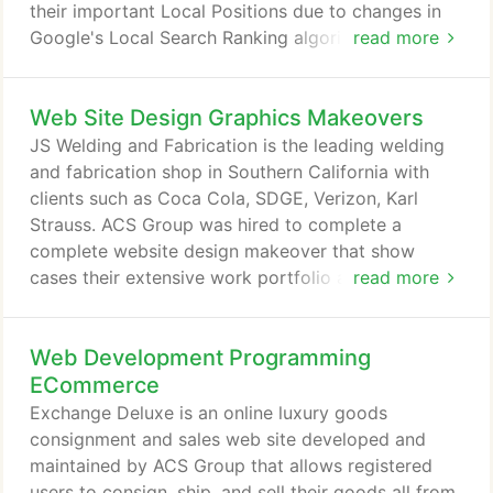
their important Local Positions due to changes in
Google's Local Search Ranking algorithm. France
read more
Homestyle for more than 25 years is a group of
French and French-American travel professionals
Web Site Design Graphics Makeovers
dedicated to providing property and vacation
rental services beyond what is traditionally
JS Welding and Fabrication is the leading welding
available. ACS Group was hired to improve their
and fabrication shop in Southern California with
quantity and quality of leads from search engines.
clients such as Coca Cola, SDGE, Verizon, Karl
Strauss. ACS Group was hired to complete a
complete website design makeover that show
cases their extensive work portfolio and range of
read more
services, as well as, improve their search engine
results in a competitive local market. Skyline
Web Development Programming
Systems hired ACS Group to redesign an out-
dated, simple web site that did not reflect the
ECommerce
quality and level of expertise of their work.
Exchange Deluxe is an online luxury goods
consignment and sales web site developed and
maintained by ACS Group that allows registered
users to consign, ship, and sell their goods all from