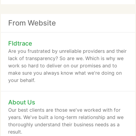
From Website
Fldtrace
Are you frustrated by unreliable providers and their
lack of transparency? So are we. Which is why we
work so hard to deliver on our promises and to
make sure you always know what we're doing on
your behalf.
About Us
Our best clients are those we've worked with for
years. We've built a long-term relationship and we
thoroughly understand their business needs as a
result.