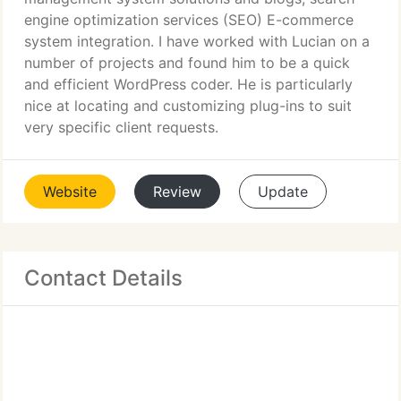
engine optimization services (SEO) E-commerce
system integration. I have worked with Lucian on a
number of projects and found him to be a quick
and efficient WordPress coder. He is particularly
nice at locating and customizing plug-ins to suit
very specific client requests.
Website
Review
Update
Contact Details