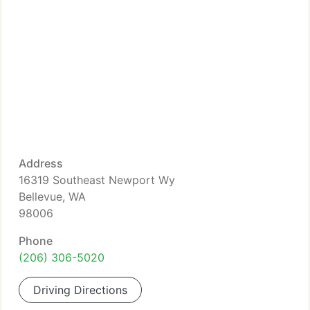
Address
16319 Southeast Newport Wy
Bellevue, WA
98006
Phone
(206) 306-5020
Driving Directions