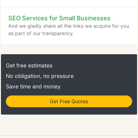
SEO Services for Small Businesses
And we gladly share all the links we acquire for you
as part of our transparency.
Get free estimates
No obligation, no pressure
Save time and money
Get Free Quotes