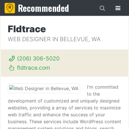
Recommended
Fldtrace
WEB DESIGNER IN BELLEVUE, WA
(206) 306-5020
fldtrace.com
I'm committed
to the
development of customized and uniquely designed
websites, providing a array of services to maximize
web traffic and enhance the success of your
business. These services include WordPress content
management system solutions and blogs, search