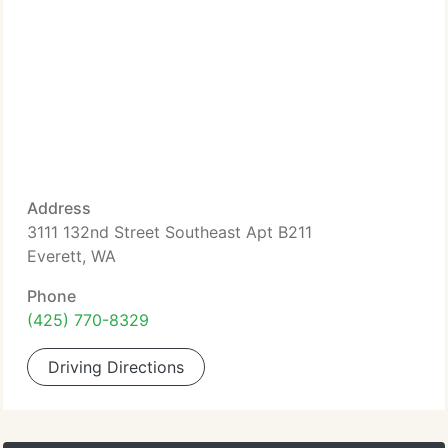
Address
3111 132nd Street Southeast Apt B211
Everett, WA
Phone
(425) 770-8329
Driving Directions