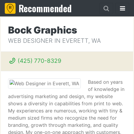
Recommended
Bock Graphics
WEB DESIGNER IN EVERETT, WA
(425) 770-8329
Based on years
of knowledge in
advertising marketing and design, my website
shows a diversity in capabilities from print to web.
My experiences are numerous, working with tiny &
medium sized firms who recognize the need for
branding, growth through marketing, and quality
design. My one-on-one approach with customers,