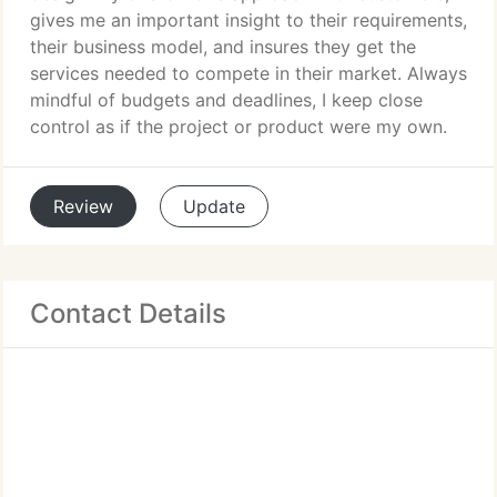
gives me an important insight to their requirements,
their business model, and insures they get the
services needed to compete in their market. Always
mindful of budgets and deadlines, I keep close
control as if the project or product were my own.
Review
Update
Contact Details