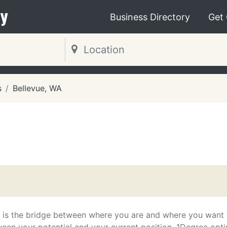
y
Business Directory
Get
s
Bellevue, WA
 is the bridge between where you are and where you want 