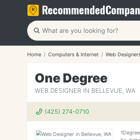
Recommended
Compan
Home
Computers & Internet
Web Designer
One Degree
WEB DESIGNER IN BELLEVUE, WA
(425) 274-0710
1Degree