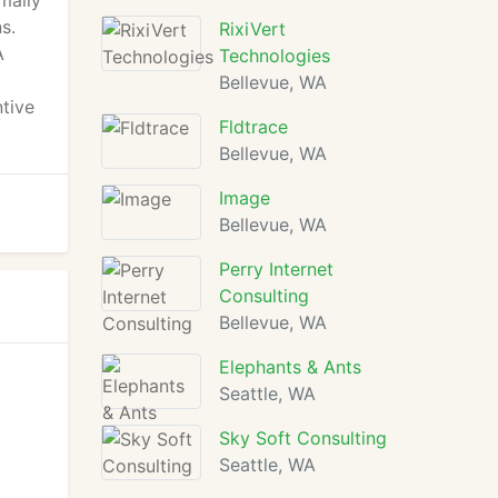
mally
s.
RixiVert
A
Technologies
Bellevue, WA
ntive
Fldtrace
Bellevue, WA
Image
Bellevue, WA
Perry Internet
Consulting
Bellevue, WA
Elephants & Ants
Seattle, WA
Sky Soft Consulting
Seattle, WA