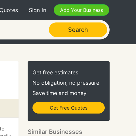
 Quotes
Sign In
Add Your Business
Search
Get free estimates
No obligation, no pressure
Save time and money
Get Free Quotes
to
Similar Businesses