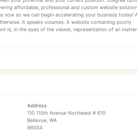
een your potential and your current position. 1Degree opti
vering affordable, professional and custom website solution
l us now so we can begin accelerating your business today! 
otherwise. It speaks volumes. A website containing poorly
t is, in the eyes of the viewer, representation of an inatte
Address
110 110th Avenue Northeast # 610
Bellevue, WA
98004