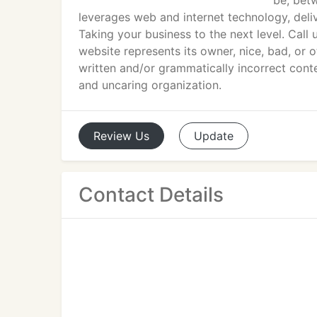
be, betw
leverages web and internet technology, deli
Taking your business to the next level. Cal
website represents its owner, nice, bad, or 
written and/or grammatically incorrect conten
and uncaring organization.
Review
Us
Update
Contact Details