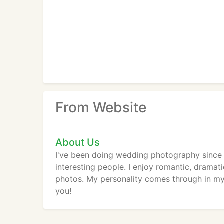
From Website
About Us
I've been doing wedding photography since
interesting people. I enjoy romantic, dramati
photos. My personality comes through in my 
you!