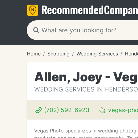
Recommended
Compan
Home
Shopping
Wedding Services
Hend
Allen, Joey - Ve
WEDDING SERVICES IN HENDERSO
(702) 592-6923
vegas-pho
Vegas Photo specializes in wedding photogra