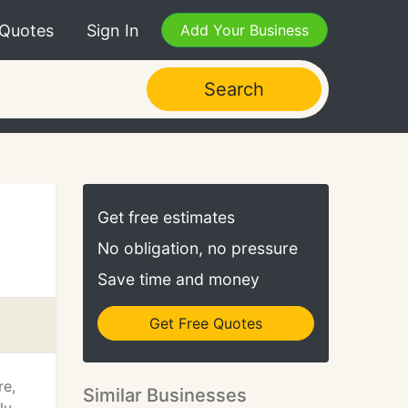
 Quotes
Sign In
Add Your Business
Search
Get free estimates
No obligation, no pressure
Save time and money
Get Free Quotes
re,
Similar Businesses