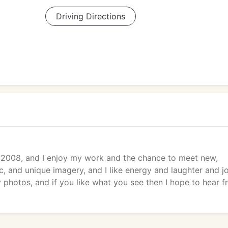
Driving Directions
 2008, and I enjoy my work and the chance to meet new,
c, and unique imagery, and I like energy and laughter and jo
photos, and if you like what you see then I hope to hear 