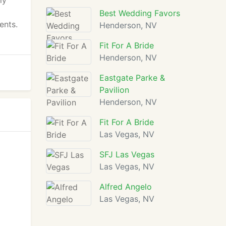
ly
Best Wedding Favors
ents.
Henderson, NV
Fit For A Bride
Henderson, NV
Eastgate Parke &
Pavilion
Henderson, NV
Fit For A Bride
Las Vegas, NV
SFJ Las Vegas
Las Vegas, NV
Alfred Angelo
Las Vegas, NV