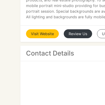
products, and real estate photography. To se
mobile portrait mini-studio providing for bu
portrait session. Special backgrounds are av
All lighting and backgrounds are fully mobile
Visit
Website
Review
Us
U
Contact Details