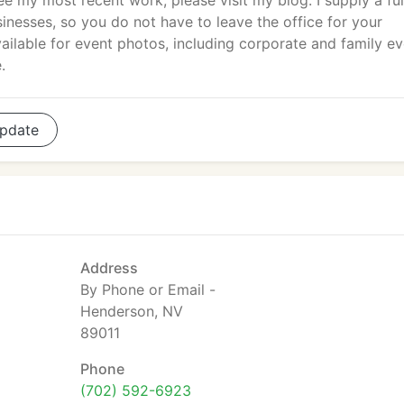
e my most recent work, please visit my blog. I supply a ful
sinesses, so you do not have to leave the office for your
ailable for event photos, including corporate and family ev
.
pdate
Address
By Phone or Email -
Henderson, NV
89011
Phone
(702) 592-6923