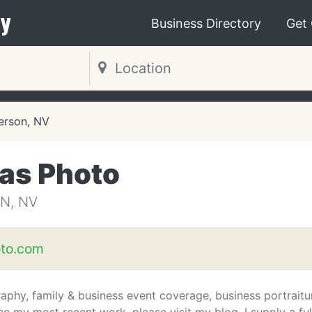
y
Business Directory
Get
erson, NV
gas Photo
N, NV
to.com
phy, family & business event coverage, business portraitu