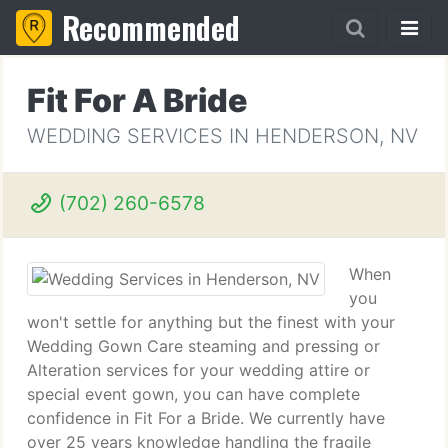
Recommended
Fit For A Bride
WEDDING SERVICES IN HENDERSON, NV
(702) 260-6578
When
you
won't settle for anything but the finest with your
Wedding Gown Care steaming and pressing or
Alteration services for your wedding attire or
special event gown, you can have complete
confidence in Fit For a Bride. We currently have
over 25 years knowledge handling the fragile