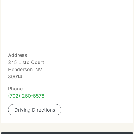
Address
345 Listo Court
Henderson, NV
89014
Phone
(702) 260-6578
Driving Directions