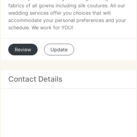
fabrics of all gowns including silk coutures. All our
wedding services offer you choices that will
accommodate your personal preferences and your
schedule. We work for YOU!
Review
Update
Contact Details