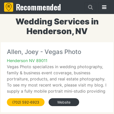
Recommended
Wedding Services in
Henderson, NV
Allen, Joey - Vegas Photo
Henderson NV 89011
Vegas Photo specializes in wedding photography,
family & business event coverage, business
portraiture, products, and real estate photography.
To see my most recent work, please visit my blog. I
supply a fully mobile portrait mini-studio providing
for businesses, so you do not have to leave the
(702) 592-6923
Website
office