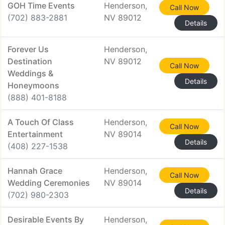
GOH Time Events
Henderson,
Call Now
(702) 883-2881
NV 89012
Details
Forever Us
Henderson,
Destination
NV 89012
Call Now
Weddings &
Details
Honeymoons
(888) 401-8188
A Touch Of Class
Henderson,
Call Now
Entertainment
NV 89014
Details
(408) 227-1538
Hannah Grace
Henderson,
Call Now
Wedding Ceremonies
NV 89014
Details
(702) 980-2303
Desirable Events By
Henderson,