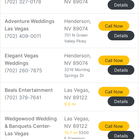
(702) 327-0178
NV 89074
Details
Adventure Weddings
Henderson,
Call Now
Las Vegas
NV 89074
(702) 409-0011
701 N Green
Details
Valley Pkwy
Elegant Vegas
Henderson,
Call Now
Weddings
NV 89074
(702) 260-7875
3216 Morning
Details
Springs Dr
Beals Entertainment
Las Vegas,
Call Now
(702) 378-7641
NV 89122
Details
9.6 mi
Wedgewood Wedding
Las Vegas,
& Banquets Center-
NV 89122
Call Now
Las Vegas
10.7 mi
5500
Details
E Flamingo