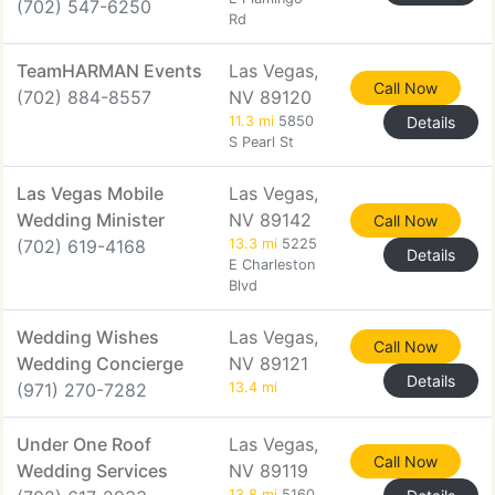
(702) 547-6250
Rd
TeamHARMAN Events
Las Vegas,
Call Now
(702) 884-8557
NV 89120
11.3 mi
5850
Details
S Pearl St
Las Vegas Mobile
Las Vegas,
Wedding Minister
NV 89142
Call Now
(702) 619-4168
13.3 mi
5225
Details
E Charleston
Blvd
Wedding Wishes
Las Vegas,
Call Now
Wedding Concierge
NV 89121
Details
(971) 270-7282
13.4 mi
Under One Roof
Las Vegas,
Call Now
Wedding Services
NV 89119
13.8 mi
5160