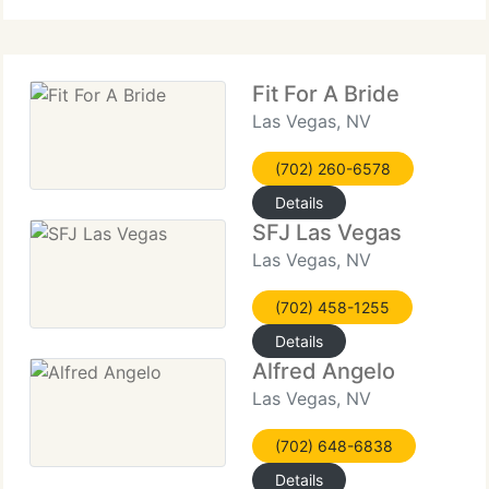
fabrics of all
Fit For A Bride
Las Vegas, NV
(702) 260-6578
Details
SFJ Las Vegas
Las Vegas, NV
(702) 458-1255
Details
Alfred Angelo
Las Vegas, NV
(702) 648-6838
Details