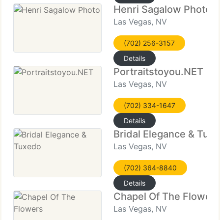
Henri Sagalow Photo
Las Vegas, NV
(702) 256-3157
Details
Portraitstoyou.NET
Las Vegas, NV
(702) 334-1647
Details
Bridal Elegance & Tux
Las Vegas, NV
(702) 364-8840
Details
Chapel Of The Flower
Las Vegas, NV