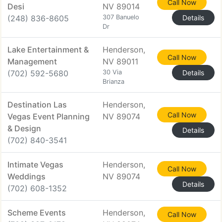
Call Now
Desi
NV 89014
(248) 836-8605
307 Banuelo
Details
Dr
Lake Entertainment &
Henderson,
Call Now
Management
NV 89011
(702) 592-5680
30 Via
Details
Brianza
Destination Las
Henderson,
Call Now
Vegas Event Planning
NV 89074
& Design
Details
(702) 840-3541
Intimate Vegas
Henderson,
Call Now
Weddings
NV 89074
Details
(702) 608-1352
Scheme Events
Henderson,
Call Now