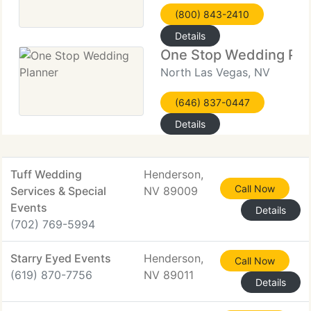
(800) 843-2410
Details
One Stop Wedding Pla
North Las Vegas, NV
(646) 837-0447
Details
Tuff Wedding
Henderson,
Call Now
Services & Special
NV 89009
Events
Details
(702) 769-5994
Starry Eyed Events
Henderson,
Call Now
(619) 870-7756
NV 89011
Details