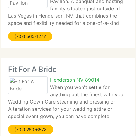
Pavilion. A banquet and hosting
facility situated just outside of
Las Vegas in Henderson, NV, that combines the
space and flexibility needed for a one-of-a-kind
celebration along with the amenities and value
(702) 565-1277
you'll surely appreciate. Whether it is a storybook
wedding, holiday
Fit For A Bride
Henderson NV 89014
When you won't settle for
anything but the finest with your
Wedding Gown Care steaming and pressing or
Alteration services for your wedding attire or
special event gown, you can have complete
confidence in Fit For a Bride. We currently have
(702) 260-6578
over 25 years knowledge handling the fragile