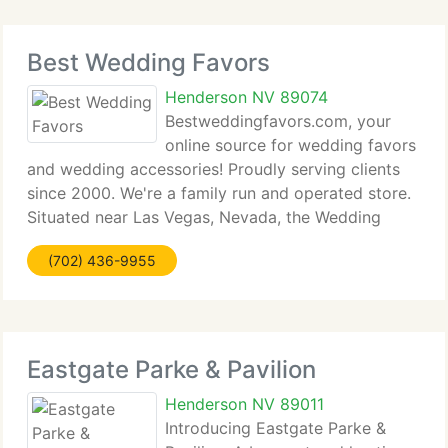
Best Wedding Favors
Henderson NV 89074
Bestweddingfavors.com, your
online source for wedding favors
and wedding accessories! Proudly serving clients
since 2000. We're a family run and operated store.
Situated near Las Vegas, Nevada, the Wedding
Capital of the World, we currently have the
(702) 436-9955
knowledge and expertise to assist you on your
wedding
Eastgate Parke & Pavilion
Henderson NV 89011
Introducing Eastgate Parke &