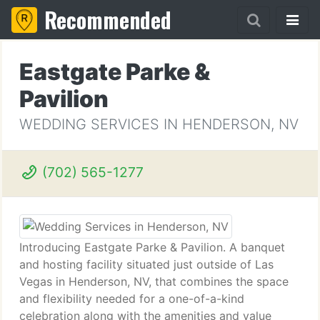
Recommended
Eastgate Parke &
Pavilion
WEDDING SERVICES IN HENDERSON, NV
(702) 565-1277
Introducing Eastgate Parke & Pavilion. A banquet
and hosting facility situated just outside of Las
Vegas in Henderson, NV, that combines the space
and flexibility needed for a one-of-a-kind
celebration along with the amenities and value