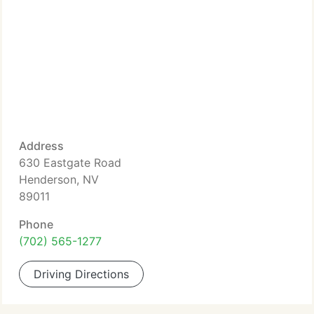
Address
630 Eastgate Road
Henderson, NV
89011
Phone
(702) 565-1277
Driving Directions