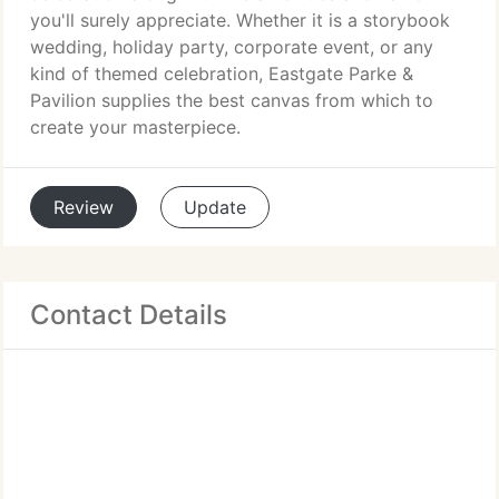
you'll surely appreciate. Whether it is a storybook
wedding, holiday party, corporate event, or any
kind of themed celebration, Eastgate Parke &
Pavilion supplies the best canvas from which to
create your masterpiece.
Review
Update
Contact Details