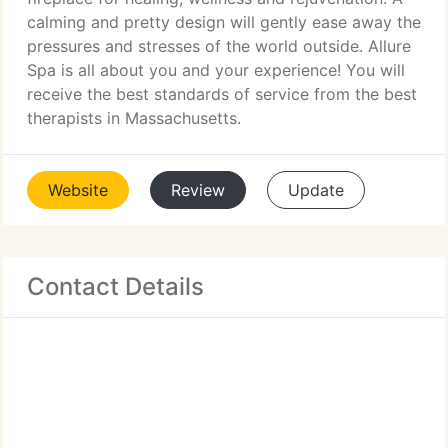
calming and pretty design will gently ease away the
pressures and stresses of the world outside. Allure
Spa is all about you and your experience! You will
receive the best standards of service from the best
therapists in Massachusetts.
Website
Review
Update
Contact Details