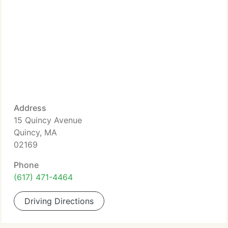
Address
15 Quincy Avenue
Quincy, MA
02169
Phone
(617) 471-4464
Driving Directions