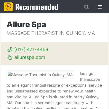
Recommended
Allure Spa
MASSAGE THERAPIST IN QUINCY, MA
(617) 471-4464
allurespa.com
Indulge in
the escape
to an elegant tranquil respite of exceptional service
and unsurpassed expertise to renew your health
and vitality. Allure Spa is situated in pretty Quincy,
MA. Our spa is a serene elegant sanctuary with
fireplace for healing, wellness and rejuvenation. A