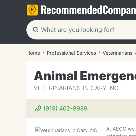
Recommended
Compan
Home
Professional Services
Veterinarians
Animal Emergenc
VETERINARIANS IN CARY, NC
(919) 462-8989
At AECC we t