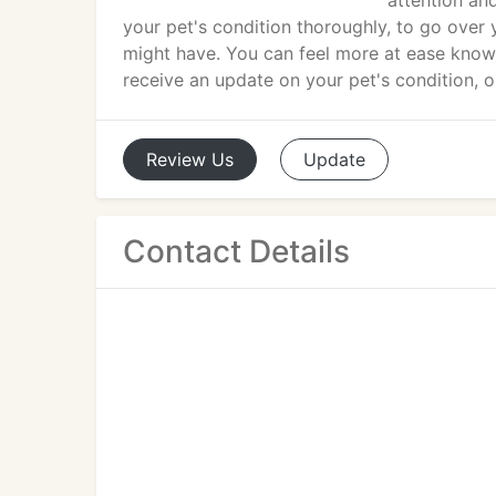
attention an
your pet's condition thoroughly, to go over
might have. You can feel more at ease knowi
receive an update on your pet's condition, 
Review
Us
Update
Contact Details