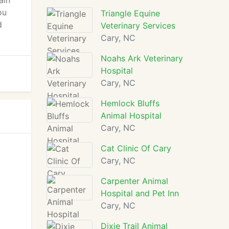
ain
ou
Triangle Equine
d
Veterinary Services
Cary, NC
Noahs Ark Veterinary
Hospital
Cary, NC
Hemlock Bluffs
Animal Hospital
Cary, NC
Cat Clinic Of Cary
Cary, NC
Carpenter Animal
Hospital and Pet Inn
Cary, NC
Dixie Trail Animal