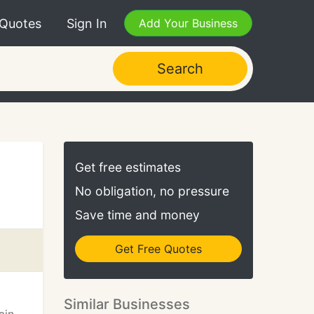
 Quotes
Sign In
Add Your Business
Search
Get free estimates
No obligation, no pressure
Save time and money
Get Free Quotes
Similar Businesses