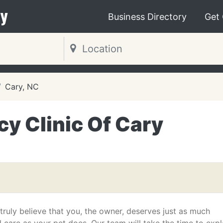
y
Business Directory
Get
Cary, NC
y Clinic Of Cary
ruly believe that you, the owner, deserves just as much