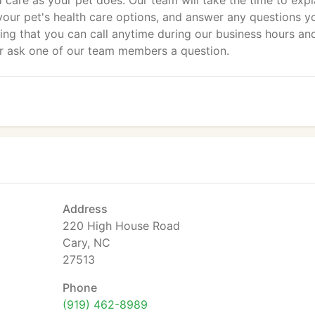
d care as your pet does. Our team will take the time to expl
 your pet's health care options, and answer any questions y
ng that you can call anytime during our business hours an
or ask one of our team members a question.
Address
220 High House Road
Cary, NC
27513
Phone
(919) 462-8989