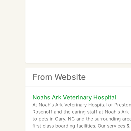
From Website
Noahs Ark Veterinary Hospital
At Noah's Ark Veterinary Hospital of Preston 
Rosenoff and the caring staff at Noah's Ark
to pets in Cary, NC and the surrounding area
first class boarding facilities. Our services 