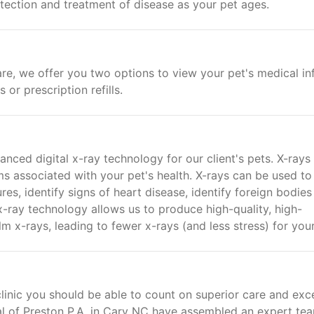
etection and treatment of disease as your pet ages.
re, we offer you two options to view your pet's medical in
or prescription refills.
nced digital x-ray technology for our client's pets. X-rays
 associated with your pet's health. X-rays can be used to
res, identify signs of heart disease, identify foreign bodies
-ray technology allows us to produce high-quality, high-
m x-rays, leading to fewer x-rays (and less stress) for your
linic you should be able to count on superior care and exce
al of Preston P.A. in Cary NC have assembled an expert te