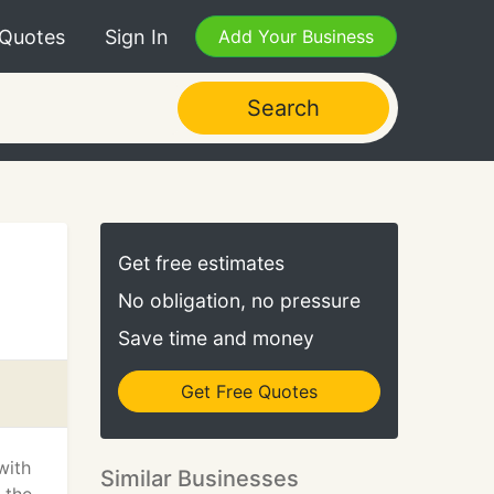
 Quotes
Sign In
Add Your Business
Search
Get free estimates
No obligation, no pressure
Save time and money
Get Free Quotes
with
Similar Businesses