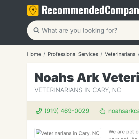
Recommended
Compan
Home
Professional Services
Veterinarians
Noahs Ark Veteri
VETERINARIANS IN CARY, NC
(919) 469-0029
noahsarkc
We are pet o