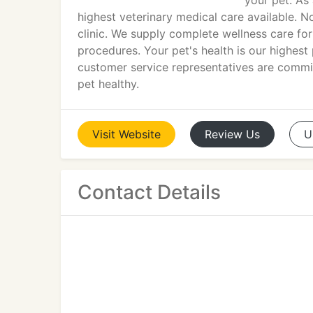
your pet. As
highest veterinary medical care available. N
clinic. We supply complete wellness care fo
procedures. Your pet's health is our highest p
customer service representatives are comm
pet healthy.
Visit
Website
Review
Us
U
Contact Details