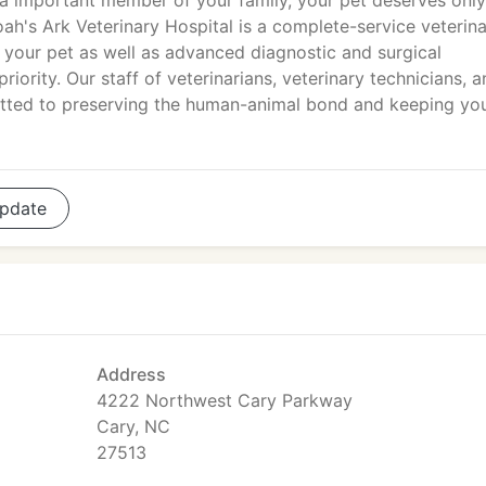
 a important member of your family, your pet deserves only
oah's Ark Veterinary Hospital is a complete-service veterin
r your pet as well as advanced diagnostic and surgical
riority. Our staff of veterinarians, veterinary technicians, 
itted to preserving the human-animal bond and keeping yo
pdate
Address
4222 Northwest Cary Parkway
Cary, NC
27513