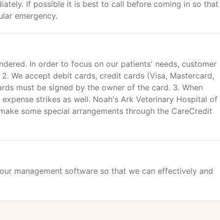
tely. If possible it is best to call before coming in so that
ular emergency.
ndered. In order to focus on our patients' needs, customer
. 2. We accept debit cards, credit cards (Visa, Mastercard,
ards must be signed by the owner of the card. 3. When
 expense strikes as well. Noah's Ark Veterinary Hospital of
to make some special arrangements through the CareCredit
o our management software so that we can effectively and