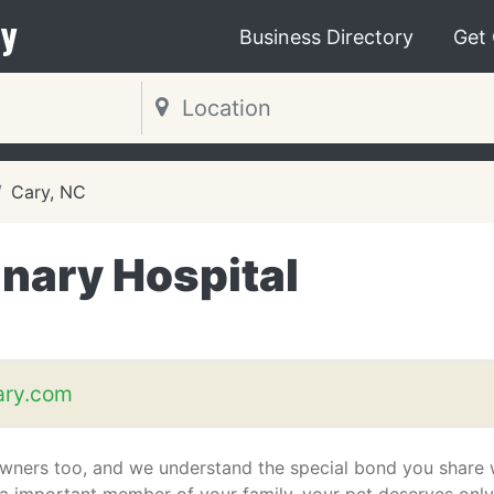
y
Business Directory
Get
Cary, NC
nary Hospital
ary.com
wners too, and we understand the special bond you share 