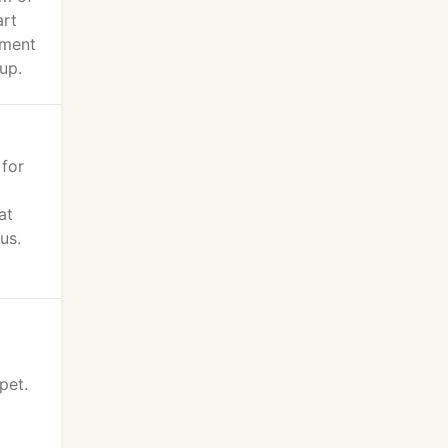
art
tment
up.
 for
at
us.
pet.