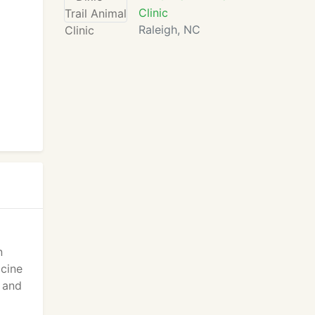
Clinic
Raleigh, NC
n
icine
g and