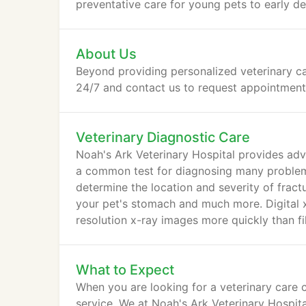
preventative care for young pets to early d
About Us
Beyond providing personalized veterinary ca
24/7 and contact us to request appointments 
Veterinary Diagnostic Care
Noah's Ark Veterinary Hospital provides adva
a common test for diagnosing many problems
determine the location and severity of fractu
your pet's stomach and much more. Digital x
resolution x-ray images more quickly than fil
What to Expect
When you are looking for a veterinary care c
service. We at Noah's Ark Veterinary Hospit