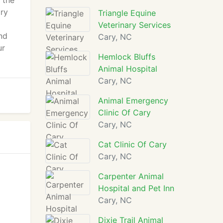
 the
ary
Triangle Equine
Veterinary Services
and
Cary, NC
ur
Hemlock Bluffs
Animal Hospital
Cary, NC
Animal Emergency
Clinic Of Cary
Cary, NC
Cat Clinic Of Cary
Cary, NC
Carpenter Animal
Hospital and Pet Inn
Cary, NC
Dixie Trail Animal