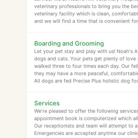
veterinary professionals to bring you the be
veterinary facility which is clean, comforta
and we will find a time that is convenient fo
Boarding and Grooming
Let your pet stay and play with us! Noah's 
dogs and cats. Your pets get plenty of love 
walked three to four times each day. Our fel
they may have a more peaceful, comfortable 
All dogs are fed Precise Plus holistic dog f
Services
We're pleased to offer the following service
appointment book is computerized which all
Our receptionists and team will attempt to a
Emergencies are accepted anytime our clinic