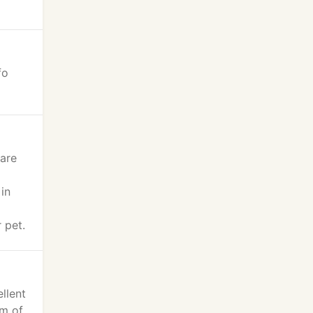
fo
 are
 in
 pet.
llent
am of