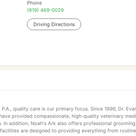
Phone
(919) 469-0029
Driving Directions
P.A., quality care is our primary focus. Since 1996, Dr. Eva
 have provided compassionate, high-quality veterinary med
. In addition, Noah's Ark also offers professional groomin
& facilities are designed to providing everything from routine