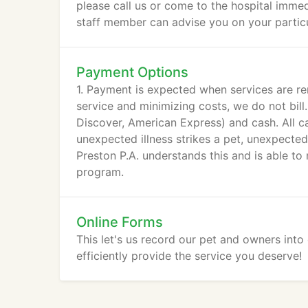
please call us or come to the hospital immedia
staff member can advise you on your partic
Payment Options
1. Payment is expected when services are re
service and minimizing costs, we do not bill
Discover, American Express) and cash. All c
unexpected illness strikes a pet, unexpected
Preston P.A. understands this and is able 
program.
Online Forms
This let's us record our pet and owners int
efficiently provide the service you deserve!