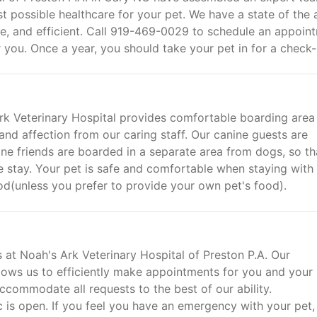
st possible healthcare for your pet. We have a state of the 
ble, and efficient. Call 919-469-0029 to schedule an appoin
r you. Once a year, you should take your pet in for a check-
Ark Veterinary Hospital provides comfortable boarding area
and affection from our caring staff. Our canine guests are
ine friends are boarded in a separate area from dogs, so th
stay. Your pet is safe and comfortable when staying with 
ood(unless you prefer to provide your own pet's food).
s at Noah's Ark Veterinary Hospital of Preston P.A. Our
ows us to efficiently make appointments for you and your 
ccommodate all requests to the best of our ability.
 is open. If you feel you have an emergency with your pet,