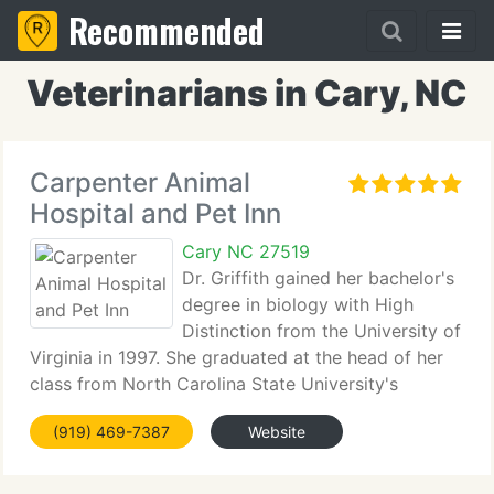
Recommended
Veterinarians in Cary, NC
Carpenter Animal
Hospital and Pet Inn
Cary NC 27519
Dr. Griffith gained her bachelor's
degree in biology with High
Distinction from the University of
Virginia in 1997. She graduated at the head of her
class from North Carolina State University's
College of Veterinary Medicine in 2002. As a
(919) 469-7387
Website
veterinary student, Dr. Griffith was presented with
the NCVMA