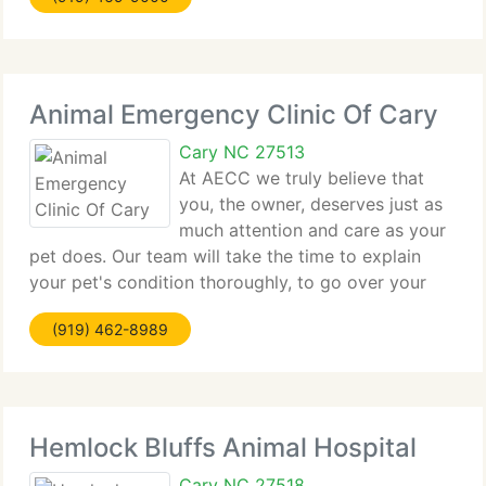
browsing through our website
Animal Emergency Clinic Of Cary
Cary NC 27513
At AECC we truly believe that
you, the owner, deserves just as
much attention and care as your
pet does. Our team will take the time to explain
your pet's condition thoroughly, to go over your
pet's health care options, and answer any questions
(919) 462-8989
you might have. You can feel more at ease knowing
that you
Hemlock Bluffs Animal Hospital
Cary NC 27518