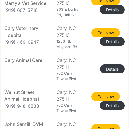
Call Now
Marty's Vet Service
27513
(919) 607-5716
303 E Durham
Details
Rd, Unit G-1
Cary Veterinary
Cary, NC
Call Now
Hospital
27513
(919) 469-0947
1233 NE
Details
Maynard Rd.
Cary Animal Care
Cary, NC
27511
Details
702 Cary
Towne Blvd
Walnut Street
Cary, NC
Call Now
Animal Hospital
27511
(919) 948-6838
702 Cary
Details
Towne Blvd
John Santilli DVM
Cary, NC
Call Now