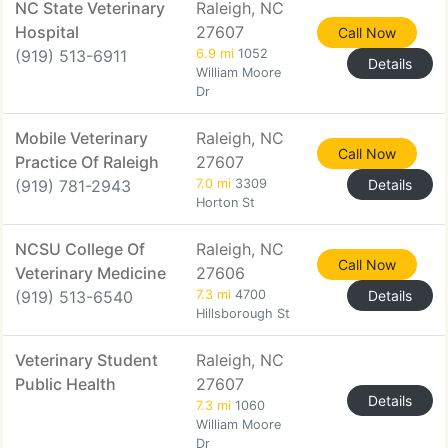
NC State Veterinary
Raleigh, NC
Hospital
27607
Call Now
(919) 513-6911
6.9 mi
1052
Details
William Moore
Dr
Mobile Veterinary
Raleigh, NC
Call Now
Practice Of Raleigh
27607
(919) 781-2943
7.0 mi
3309
Details
Horton St
NCSU College Of
Raleigh, NC
Call Now
Veterinary Medicine
27606
(919) 513-6540
7.3 mi
4700
Details
Hillsborough St
Veterinary Student
Raleigh, NC
Public Health
27607
Details
7.3 mi
1060
William Moore
Dr