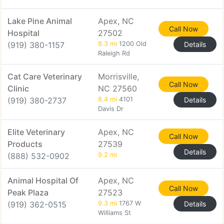
Lake Pine Animal
Apex, NC
Call Now
Hospital
27502
(919) 380-1157
8.3 mi
1200 Old
Details
Raleigh Rd
Cat Care Veterinary
Morrisville,
Call Now
Clinic
NC 27560
(919) 380-2737
8.4 mi
4101
Details
Davis Dr
Elite Veterinary
Apex, NC
Call Now
Products
27539
Details
(888) 532-0902
9.2 mi
Animal Hospital Of
Apex, NC
Call Now
Peak Plaza
27523
(919) 362-0515
9.3 mi
1767 W
Details
Williams St