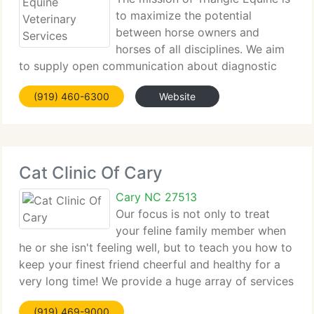
to maximize the potential
between horse owners and
horses of all disciplines. We aim
to supply open communication about diagnostic
and therapeutic options, and work to tailor care of
(919) 460-6300
Website
the patients with the resources of the customers.
We recognize that continuing education
Cat Clinic Of Cary
Cary NC 27513
Our focus is not only to treat
your feline family member when
he or she isn't feeling well, but to teach you how to
keep your finest friend cheerful and healthy for a
very long time! We provide a huge array of services
for your feline family members. Be sure to continue
(919) 469-9000