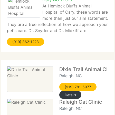
At Hemlock Bluffs Animal
Hospital of Cary, these words are
more than just our aim statement.
They are a true reflection of how we approach your
pet's care. Dr. Snyder and Dr. Midkiff are
committed to delivering top notch, personalized
(919) 362-1223
veterinary care in an environment that is both
welcoming and comfortable
Dixie Trail Animal Clini
Raleigh, NC
(919) 781-5977
Details
Raleigh Cat Clinic
Raleigh, NC