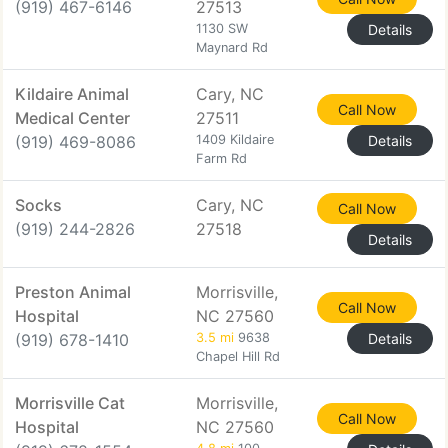
(919) 467-6146
27513
1130 SW
Details
Maynard Rd
Kildaire Animal
Cary, NC
Call Now
Medical Center
27511
(919) 469-8086
1409 Kildaire
Details
Farm Rd
Socks
Cary, NC
Call Now
(919) 244-2826
27518
Details
Preston Animal
Morrisville,
Call Now
Hospital
NC 27560
(919) 678-1410
3.5 mi
9638
Details
Chapel Hill Rd
Morrisville Cat
Morrisville,
Call Now
Hospital
NC 27560