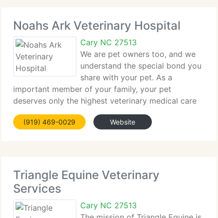
Noahs Ark Veterinary Hospital
Cary NC 27513
We are pet owners too, and we
understand the special bond you
share with your pet. As a
important member of your family, your pet
deserves only the highest veterinary medical care
available. Noah's Ark Veterinary Hospital is a
(919) 469-0029
Website
complete-service veterinary clinic. We supply
complete wellness care for your
Triangle Equine Veterinary
Services
Cary NC 27513
The mission of Triangle Equine is