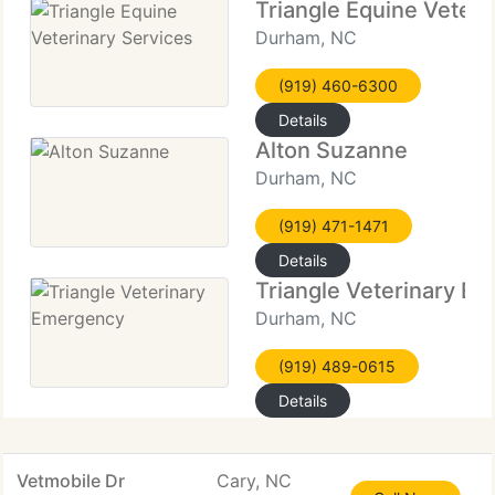
Triangle Equine Veteri
Durham, NC
(919) 460-6300
Details
Alton Suzanne
Durham, NC
(919) 471-1471
Details
Triangle Veterinary E
Durham, NC
(919) 489-0615
Details
Vetmobile Dr
Cary, NC