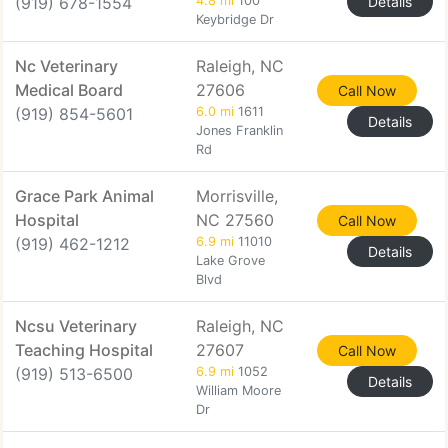
(919) 678-1554
4.8 mi
100
Details
Keybridge Dr
Nc Veterinary
Raleigh, NC
Medical Board
27606
Call Now
(919) 854-5601
6.0 mi
1611
Details
Jones Franklin
Rd
Grace Park Animal
Morrisville,
Hospital
NC 27560
Call Now
(919) 462-1212
6.9 mi
11010
Details
Lake Grove
Blvd
Ncsu Veterinary
Raleigh, NC
Teaching Hospital
27607
Call Now
(919) 513-6500
6.9 mi
1052
Details
William Moore
Dr