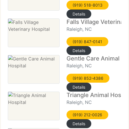
(919) 518-8013
Details
Falls Village Veterinar
Raleigh, NC
(919) 847-0141
Details
Gentle Care Animal Ho
Raleigh, NC
(919) 852-4386
Details
Triangle Animal Hospit
Raleigh, NC
(919) 212-0026
Details