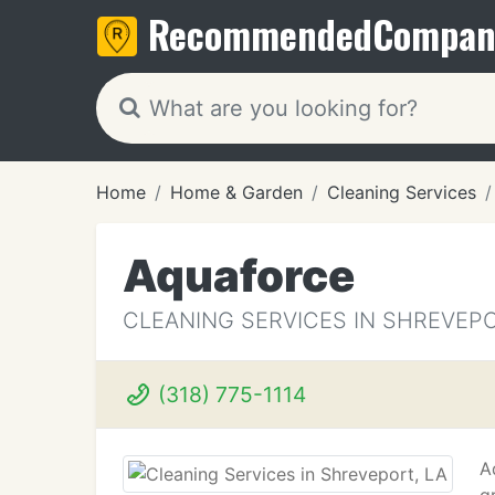
Recommended
Compan
Home
Home & Garden
Cleaning Services
Aquaforce
CLEANING SERVICES IN SHREVEPO
(318) 775-1114
A