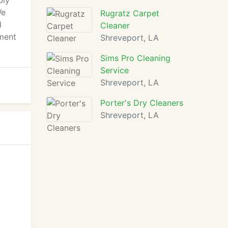
ply
We
Rugratz Carpet
d
Cleaner
ment
Shreveport, LA
Sims Pro Cleaning
Service
Shreveport, LA
Porter's Dry Cleaners
Shreveport, LA