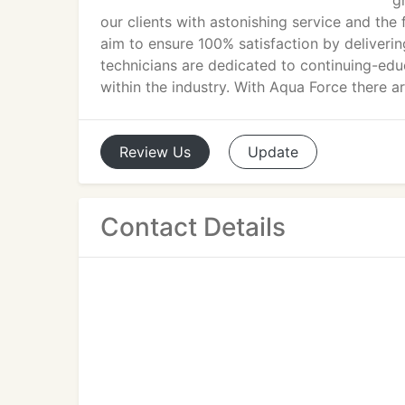
g
our clients with astonishing service and the
aim to ensure 100% satisfaction by delivering
technicians are dedicated to continuing-ed
within the industry. With Aqua Force there a
Review
Us
Update
Contact Details