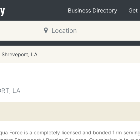
y
Business Directory
Get
Shreveport, LA
RT, LA
qua Force is a completely licensed and bonded firm serving