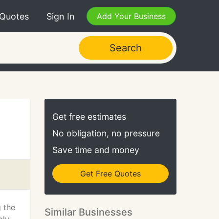
 Quotes
Sign In
Add Your Business
Search
Get free estimates
No obligation, no pressure
Save time and money
Get Free Quotes
 the
Similar Businesses