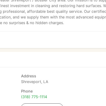
reater Shreveport / Bossier City area. Our mission is to sup
 finest investment in cleaning and restoring hard surfaces. 
 professional, affordable best quality service. Our certifie
ucation, and we supply them with the most advanced equip
re no surprises & no hidden charges.
Address
Shreveport, LA
Phone
(318) 775-1114