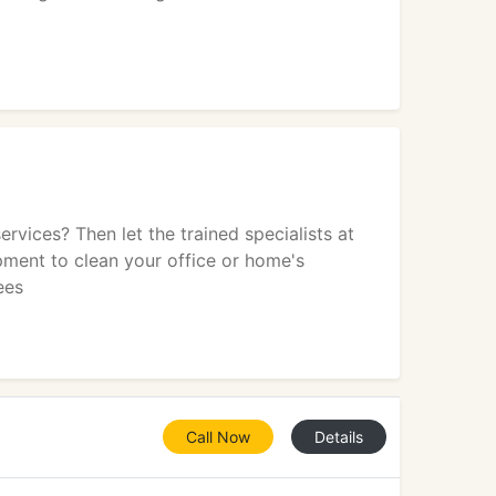
vices? Then let the trained specialists at
pment to clean your office or home's
ees
Call Now
Details