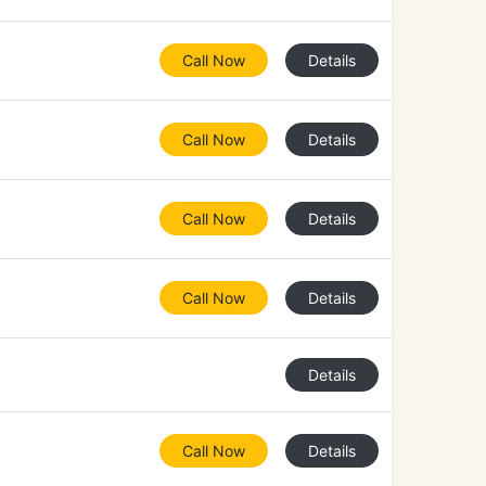
Call Now
Details
Call Now
Details
Call Now
Details
Call Now
Details
Details
Call Now
Details