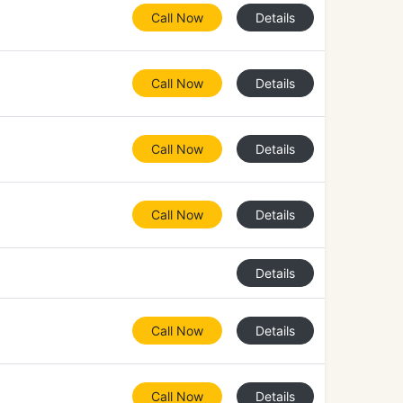
Call Now
Details
Call Now
Details
Call Now
Details
Call Now
Details
Details
Call Now
Details
Call Now
Details