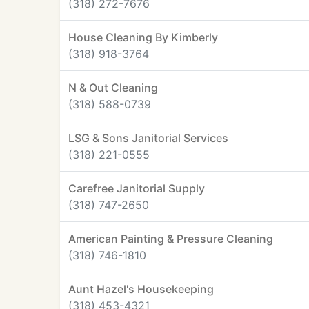
(318) 272-7676
House Cleaning By Kimberly
(318) 918-3764
N & Out Cleaning
(318) 588-0739
LSG & Sons Janitorial Services
(318) 221-0555
Carefree Janitorial Supply
(318) 747-2650
American Painting & Pressure Cleaning
(318) 746-1810
Aunt Hazel's Housekeeping
(318) 453-4321