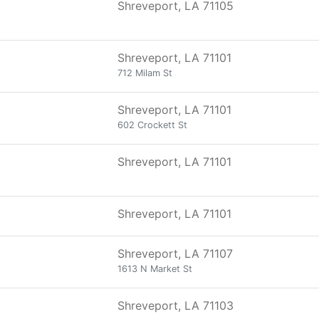
Shreveport, LA 71105
Shreveport, LA 71101
712 Milam St
Shreveport, LA 71101
602 Crockett St
Shreveport, LA 71101
Shreveport, LA 71101
Shreveport, LA 71107
1613 N Market St
Shreveport, LA 71103