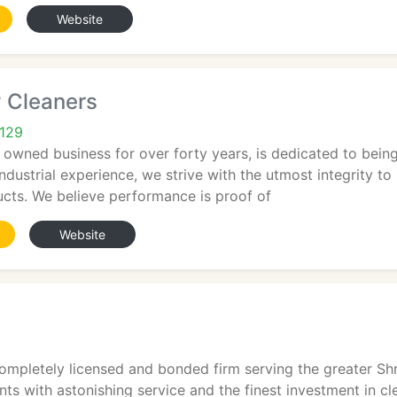
Website
y Cleaners
1129
ly owned business for over forty years, is dedicated to bei
ndustrial experience, we strive with the utmost integrity to 
ucts. We believe performance is proof of
Website
ompletely licensed and bonded firm serving the greater Shr
ents with astonishing service and the finest investment in c