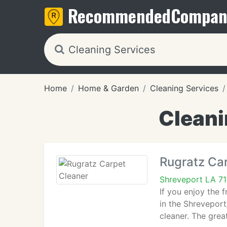
Recommended
Compan
Home
Home & Garden
Cleaning Services
Cleani
Rugratz Ca
Shreveport LA 7
If you enjoy the 
in the Shreveport
cleaner. The grea