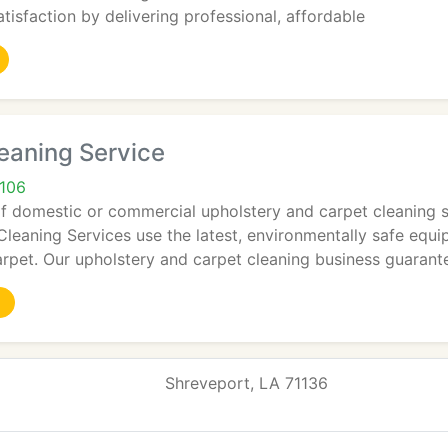
tisfaction by delivering professional, affordable
eaning Service
1106
f domestic or commercial upholstery and carpet cleaning ser
leaning Services use the latest, environmentally safe equi
rpet. Our upholstery and carpet cleaning business guarant
Shreveport, LA 71136