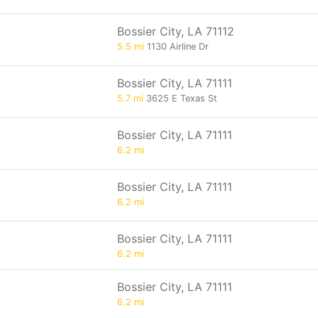
Bossier City, LA 71112
5.5 mi
1130 Airline Dr
Bossier City, LA 71111
5.7 mi
3625 E Texas St
Bossier City, LA 71111
6.2 mi
Bossier City, LA 71111
6.2 mi
Bossier City, LA 71111
6.2 mi
Bossier City, LA 71111
6.2 mi