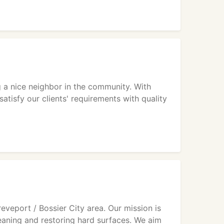
ng a nice neighbor in the community. With
satisfy our clients' requirements with quality
eveport / Bossier City area. Our mission is
leaning and restoring hard surfaces. We aim