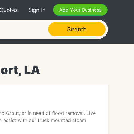
 Quotes
Sign In
Add Your Business
Search
ort, LA
nd Grout, or in need of flood removal. Live
an assist with our truck mounted steam