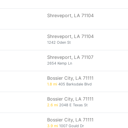
Shreveport, LA 71104
Shreveport, LA 71104
1242 Oden St
Shreveport, LA 71107
2654 Kemp Ln
Bossier City, LA 71111
1.8 mi
405 Barksdale Blvd
Bossier City, LA 71111
2.6 mi
2048 E Texas St
Bossier City, LA 71111
3.9 mi
1007 Gould Dr