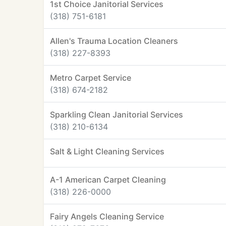
1st Choice Janitorial Services
(318) 751-6181
Allen's Trauma Location Cleaners
(318) 227-8393
Metro Carpet Service
(318) 674-2182
Sparkling Clean Janitorial Services
(318) 210-6134
Salt & Light Cleaning Services
A-1 American Carpet Cleaning
(318) 226-0000
Fairy Angels Cleaning Service