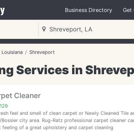
y
Business Directory
Get
Louisiana
Shreveport
ng Services in Shrevep
rpet Cleaner
1129
fresh feel and smell of clean carpet or Newly Cleaned Tile a
/Bossier city area. Rug-Ratz professional carpet cleaner c
t feeling of a great upholstery and carpet cleaning