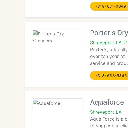
(318) 671-0049
Porter's Dr
Shreveport LA 7
Porter's, a local
over ten year of i
service and prod
(318) 688-5345
Aquaforce
Shreveport LA
Aqua Force is a c
to supply our cli