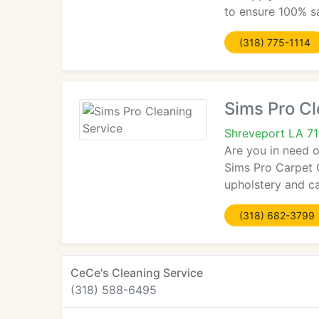
to ensure 100% sa
(318) 775-1114
Sims Pro Cl
Shreveport LA 7
Are you in need o
Sims Pro Carpet C
upholstery and ca
(318) 682-3799
CeCe's Cleaning Service
(318) 588-6495