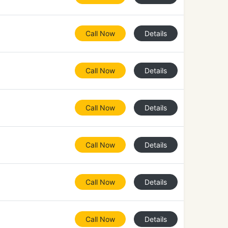
Call Now
Details
Call Now
Details
Call Now
Details
Call Now
Details
Call Now
Details
Call Now
Details