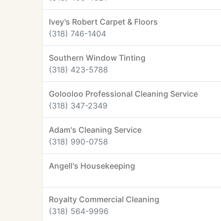
Ivey's Robert Carpet & Floors
(318) 746-1404
Southern Window Tinting
(318) 423-5788
Golooloo Professional Cleaning Service
(318) 347-2349
Adam's Cleaning Service
(318) 990-0758
Angell's Housekeeping
Royalty Commercial Cleaning
(318) 564-9996