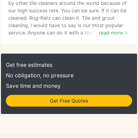
would never send a salesman to your home.
by other tile cleaners around the world because of
our high success rate. You can be sure. If it can be
cleaned. Rug-Ratz can clean it. Tile and grout
cleaning, I would have to say is our most popular
service. Anyone can do it with a toothbrush.
read more
Technically yes. But after all the labor of crawling
around on the floor scrubbing. Whats all that time
worth these days? Our job is to insure you get full
value in any service we provide! Grout can be a
Get free estimates
very difficult area to tackle.
No obligation, no pressure
Save time and money
Get Free Quotes