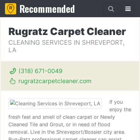
Recommended
Rugratz Carpet Cleaner
CLEANING SERVICES IN SHREVEPORT,
LA
(318) 671-0049
rugratzcarpetcleaner.com
If you
enjoy the
fresh feel and smell of clean carpet or Newly
Cleaned Tile and Grout, or in need of flood
removal. Live in the Shreveport/Bossier city area.
Rug-Ratz professional carpet cleaner can assist