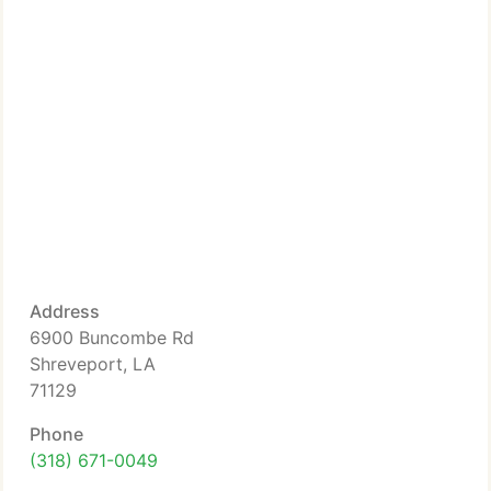
Address
6900 Buncombe Rd
Shreveport, LA
71129
Phone
(318) 671-0049