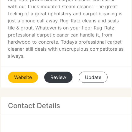
with our truck mounted steam cleaner. The great
feeling of a great upholstery and carpet cleaning is
just a phone call away. Rug-Ratz cleans and seals
tile & grout. Whatever is on your floor Rug-Ratz
professional carpet cleaner can handle it, from
hardwood to concrete. Todays professional carpet
cleaner still deals with unscrupulous competitors as
always.
Website
Review
Update
Contact Details