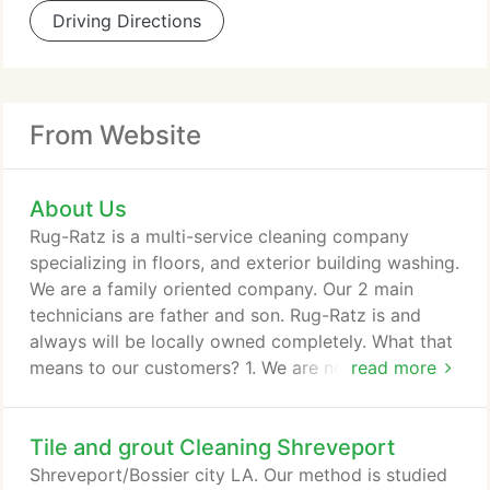
Driving Directions
From Website
About Us
Rug-Ratz is a multi-service cleaning company
specializing in floors, and exterior building washing.
We are a family oriented company. Our 2 main
technicians are father and son. Rug-Ratz is and
always will be locally owned completely. What that
means to our customers? 1. We are not bound to
read more
use specific products, equipment or marketing
material simply because we are under contract. Not
Tile and grout Cleaning Shreveport
limited to equipment and cleaning products. Also
marketing with upfront and honest pricing. 2. We
Shreveport/Bossier city LA. Our method is studied