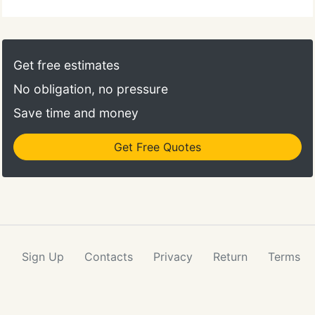
Get free estimates
No obligation, no pressure
Save time and money
Get Free Quotes
Sign Up
Contacts
Privacy
Return
Terms