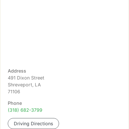
Address
491 Dixon Street
Shreveport, LA
71106
Phone
(318) 682-3799
Driving Directions