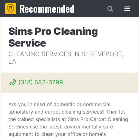
Recommended
Sims Pro Cleaning
Service
CLEANING SERVICES IN SHREVEPORT,
LA
(318) 682-3799
Are you in need of domestic or commercial
upholstery and carpet cleaning services? Then let
the trained specialists at Sims Pro Carpet Cleaning
Services use the latest, environmentally safe
equipment to clean your office or home's