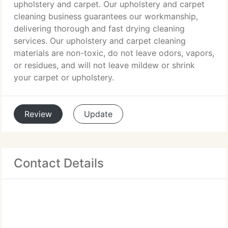
upholstery and carpet. Our upholstery and carpet
cleaning business guarantees our workmanship,
delivering thorough and fast drying cleaning
services. Our upholstery and carpet cleaning
materials are non-toxic, do not leave odors, vapors,
or residues, and will not leave mildew or shrink
your carpet or upholstery.
Review
Update
Contact Details