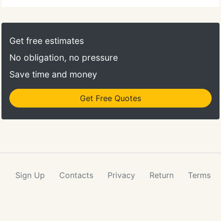
Get free estimates
No obligation, no pressure
Save time and money
Get Free Quotes
Sign Up
Contacts
Privacy
Return
Terms