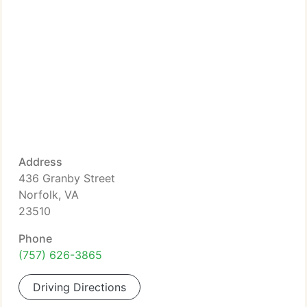
Address
436 Granby Street
Norfolk, VA
23510
Phone
(757) 626-3865
Driving Directions