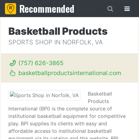
Recommended
Basketball Products
SPORTS SHOP IN NORFOLK, VA
(757) 626-3865
basketballproductsinternational.com
Basketball
Products
International (BPI) is the complete source of
institutional basketball equipment for competitive
play. BPI supplies its clients with easy and
affordable access to institutional basketball
equipment via its catalog and this website. BPI