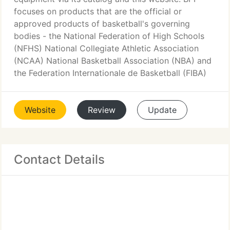
focuses on products that are the official or
approved products of basketball's governing
bodies - the National Federation of High Schools
(NFHS) National Collegiate Athletic Association
(NCAA) National Basketball Association (NBA) and
the Federation Internationale de Basketball (FIBA)
Website
Review
Update
Contact Details