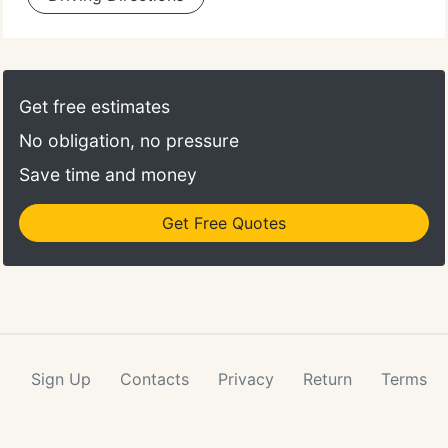
Get free estimates
No obligation, no pressure
Save time and money
Get Free Quotes
Sign Up
Contacts
Privacy
Return
Terms