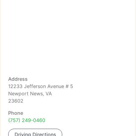
Address
12233 Jefferson Avenue # 5
Newport News, VA
23602
Phone
(757) 249-0460
Driving Directions