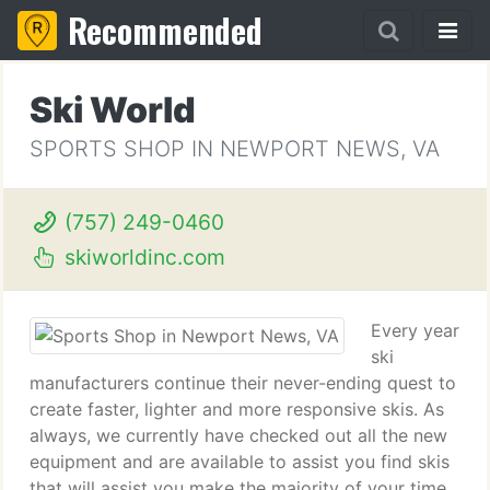
Recommended
Ski World
SPORTS SHOP IN NEWPORT NEWS, VA
(757) 249-0460
skiworldinc.com
Every year
ski
manufacturers continue their never-ending quest to
create faster, lighter and more responsive skis. As
always, we currently have checked out all the new
equipment and are available to assist you find skis
that will assist you make the majority of your time