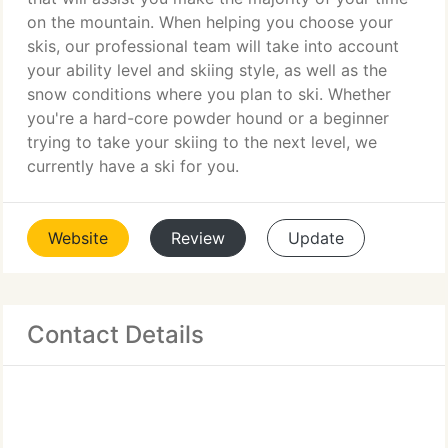
on the mountain. When helping you choose your
skis, our professional team will take into account
your ability level and skiing style, as well as the
snow conditions where you plan to ski. Whether
you're a hard-core powder hound or a beginner
trying to take your skiing to the next level, we
currently have a ski for you.
Website
Review
Update
Contact Details