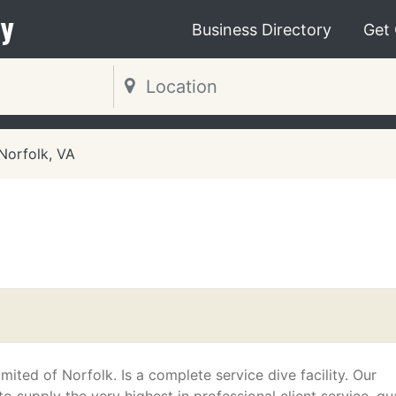
y
Business Directory
Get
Norfolk, VA
mited of Norfolk. Is a complete service dive facility. Our