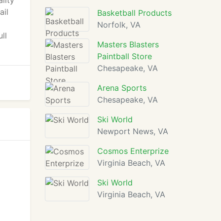
ality
ail
Basketball Products
Norfolk, VA
ll
Masters Blasters
Paintball Store
Chesapeake, VA
Arena Sports
Chesapeake, VA
Ski World
Newport News, VA
Cosmos Enterprize
Virginia Beach, VA
Ski World
Virginia Beach, VA