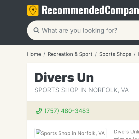
Recommended
Compan
Home
Recreation & Sport
Sports Shops
Divers Un
SPORTS SHOP IN NORFOLK, VA
(757) 480-3483
Divers Unli