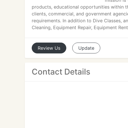
mission is 
products, educational opportunities within t
clients, commercial, and government agencie
requirements. In addition to Dive Classes, a
Cleaning, Equipment Repair, Equipment Rental
Review
Us
Update
Contact Details