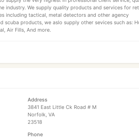
to supply the very highest in professional client service, qu
he industry. We supply quality products and services for ret
s including tactical, metal detectors and other agency
nd scuba products, we aslo supply other sevices such as: Hu
, Air Fills, And more.
Address
3841 East Little Ck Road # M
Norfolk, VA
23518
Phone