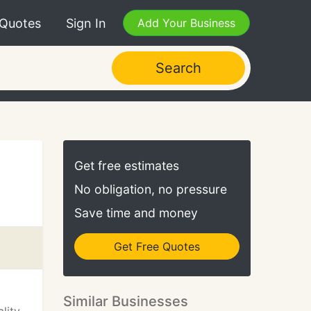
 Quotes
Sign In
Add Your Business
Search
Get free estimates
No obligation, no pressure
Save time and money
Get Free Quotes
Similar Businesses