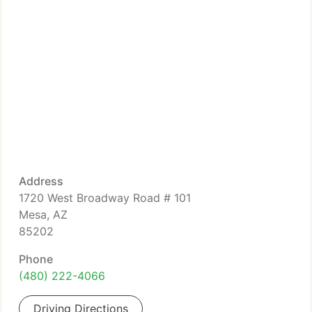
Address
1720 West Broadway Road # 101
Mesa, AZ
85202
Phone
(480) 222-4066
Driving Directions