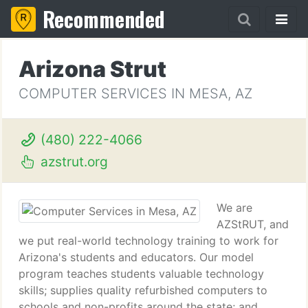
Recommended
Arizona Strut
COMPUTER SERVICES IN MESA, AZ
(480) 222-4066
azstrut.org
We are
AZStRUT, and
we put real-world technology training to work for
Arizona's students and educators. Our model
program teaches students valuable technology
skills; supplies quality refurbished computers to
schools and non-profits around the state; and