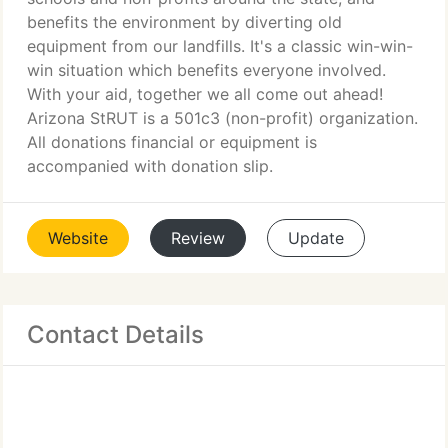
benefits the environment by diverting old
equipment from our landfills. It's a classic win-win-
win situation which benefits everyone involved.
With your aid, together we all come out ahead!
Arizona StRUT is a 501c3 (non-profit) organization.
All donations financial or equipment is
accompanied with donation slip.
Website
Review
Update
Contact Details