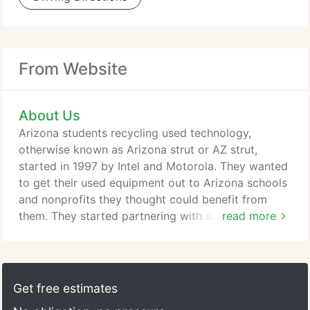
From Website
About Us
Arizona students recycling used technology,
otherwise known as Arizona strut or AZ strut,
started in 1997 by Intel and Motorola. They wanted
to get their used equipment out to Arizona schools
and nonprofits they thought could benefit from
them. They started partnering with schools and
read more
having some of their computer repair programs
assist in the refurbishing efforts. In 1998 we
officially became a 501c3 with the state of Arizona
and we started providing A+ certification training
Get free estimates
to the teachers and these programs.