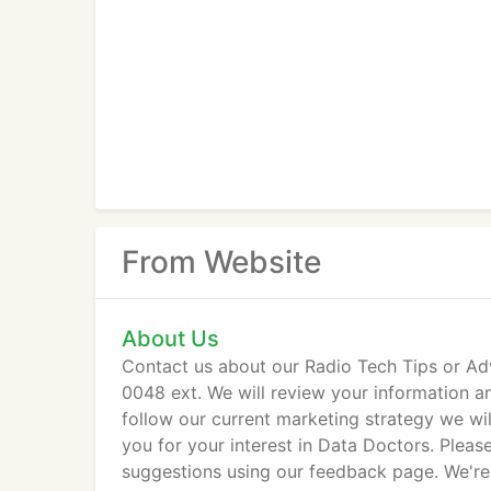
From Website
About Us
Contact us about our Radio Tech Tips or Ad
0048 ext. We will review your information a
follow our current marketing strategy we wil
you for your interest in Data Doctors. Pleas
suggestions using our feedback page. We're 