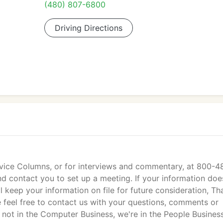
(480) 807-6800
Driving Directions
vice Columns, or for interviews and commentary, at 800-4
nd contact you to set up a meeting. If your information doe
l keep your information on file for future consideration, Th
e feel free to contact us with your questions, comments or
not in the Computer Business, we're in the People Business