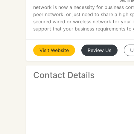
techni
network is now a necessity for business com
peer network, or just need to share a high s
secured wired or wireless network for your 
support that your business requirements to 
Visit
Website
Review
Us
U
Contact Details