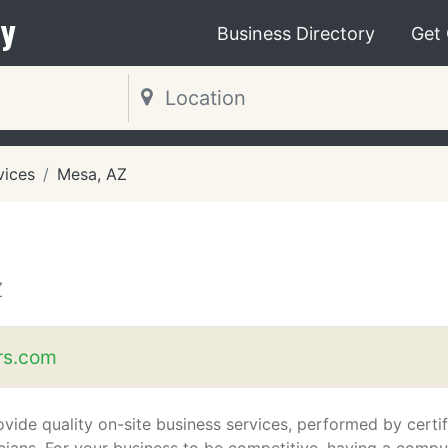
y
Business Directory
Get
vices
Mesa, AZ
Z
rs.com
vide quality on-site business services, performed by certi