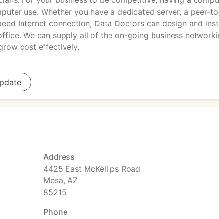
cians. For your business to be competitive, having a compu
puter use. Whether you have a dedicated server, a peer-to
peed Internet connection, Data Doctors can design and insta
office. We can supply all of the on-going business network
grow cost effectively.
pdate
Address
4425 East McKellips Road
Mesa, AZ
85215
Phone