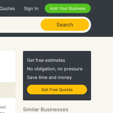
 Quotes
Sign In
Add Your Business
Search
Get free estimates
No obligation, no pressure
Save time and money
Get Free Quotes
fied
Similar Businesses