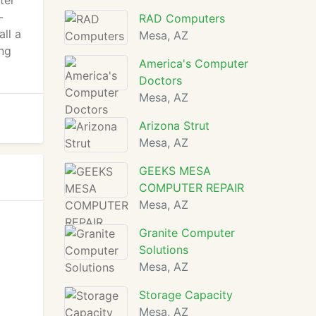
ter
-
RAD Computers
ll a
Mesa, AZ
ing
America's Computer
Doctors
Mesa, AZ
Arizona Strut
Mesa, AZ
GEEKS MESA
COMPUTER REPAIR
Mesa, AZ
Granite Computer
Solutions
Mesa, AZ
Storage Capacity
Mesa, AZ