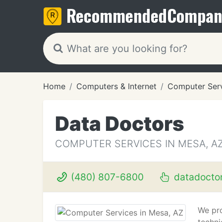
Recommended
Compan
Home
Computers & Internet
Computer Ser
Data Doctors
COMPUTER SERVICES IN MESA, A
(480) 807-6800
datadocto
We pro