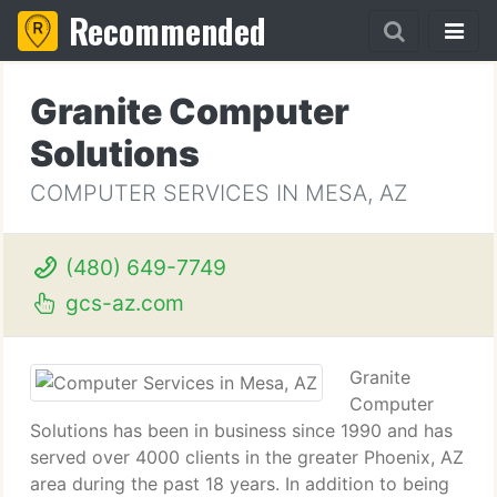
Recommended
Granite Computer
Solutions
COMPUTER SERVICES IN MESA, AZ
(480) 649-7749
gcs-az.com
Granite
Computer
Solutions has been in business since 1990 and has
served over 4000 clients in the greater Phoenix, AZ
area during the past 18 years. In addition to being