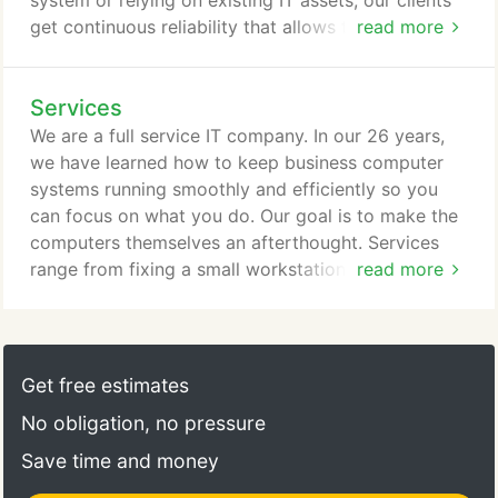
system or relying on existing IT assets, our clients
get continuous reliability that allows them to do
read more
what they do best - run their business. Businesses
that choose GCS to provide managed IT solutions
Services
enjoy a partner that understands that their issues
are unique to their business. Our experience and
We are a full service IT company. In our 26 years,
breadth of knowledge ensures that whether a
we have learned how to keep business computer
simple or complex issue, GCS can get the job done
systems running smoothly and efficiently so you
right.
can focus on what you do. Our goal is to make the
computers themselves an afterthought. Services
range from fixing a small workstation issue to
read more
replacing an outdated server, along with everything
in between.
Get free estimates
No obligation, no pressure
Save time and money