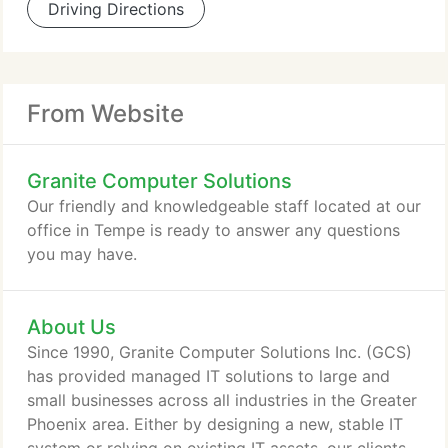
Driving Directions
From Website
Granite Computer Solutions
Our friendly and knowledgeable staff located at our
office in Tempe is ready to answer any questions
you may have.
About Us
Since 1990, Granite Computer Solutions Inc. (GCS)
has provided managed IT solutions to large and
small businesses across all industries in the Greater
Phoenix area. Either by designing a new, stable IT