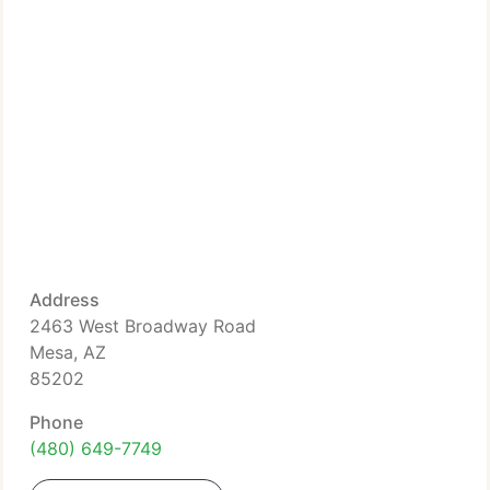
Address
2463 West Broadway Road
Mesa, AZ
85202
Phone
(480) 649-7749