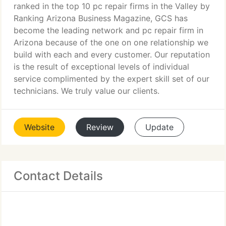
ranked in the top 10 pc repair firms in the Valley by
Ranking Arizona Business Magazine, GCS has
become the leading network and pc repair firm in
Arizona because of the one on one relationship we
build with each and every customer. Our reputation
is the result of exceptional levels of individual
service complimented by the expert skill set of our
technicians. We truly value our clients.
Website
Review
Update
Contact Details