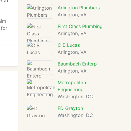
with
Arlington Plumbers
Arlington, VA
aim
First Class Plumbing
 for
Arlington, VA
C B Lucas
Arlington, VA
Baumbach Enterp
Arlington, VA
Metropolitan
Engineering
Washington, DC
FD Grayton
Washington, DC