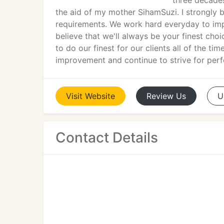
three decades
the aid of my mother SihamSuzi. I strongly be
requirements. We work hard everyday to impr
believe that we'll always be your finest ch
to do our finest for our clients all of the ti
improvement and continue to strive for perf
Visit
Website
Review
Us
U
Contact Details