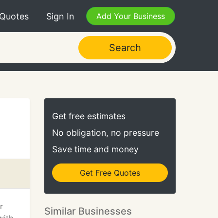
 Quotes
Sign In
Add Your Business
Search
Get free estimates
No obligation, no pressure
Save time and money
Get Free Quotes
r
Similar Businesses