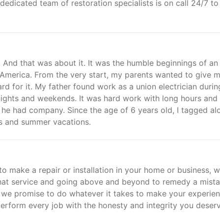
dedicated team of restoration specialists is on call 24/7 to
 And that was about it. It was the humble beginnings of an
n America. From the very start, my parents wanted to give 
d for it. My father found work as a union electrician durin
ghts and weekends. It was hard work with long hours and l
, he had company. Since the age of 6 years old, I tagged al
ys and summer vacations.
o make a repair or installation in your home or business, 
hat service and going above and beyond to remedy a mista
: we promise to do whatever it takes to make your experie
erform every job with the honesty and integrity you deserv