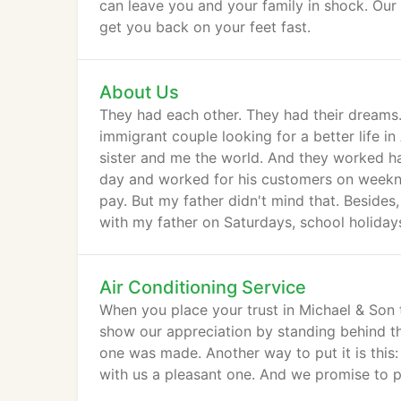
can leave you and your family in shock. Our 
get you back on your feet fast.
About Us
They had each other. They had their dreams.
immigrant couple looking for a better life i
sister and me the world. And they worked har
day and worked for his customers on weekni
pay. But my father didn't mind that. Besides
with my father on Saturdays, school holida
Air Conditioning Service
When you place your trust in Michael & Son t
show our appreciation by standing behind t
one was made. Another way to put it is this
with us a pleasant one. And we promise to p