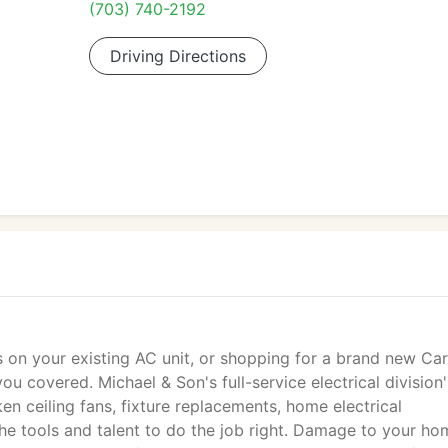
(703) 740-2192
Driving Directions
 on your existing AC unit, or shopping for a brand new Car
u covered. Michael & Son's full-service electrical division'
en ceiling fans, fixture replacements, home electrical
he tools and talent to do the job right. Damage to your ho