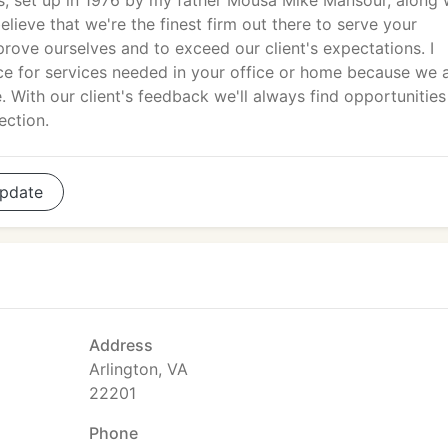
, set up in 1976 by my father Mousa Mike Mansour, along 
lieve that we're the finest firm out there to serve your
ove ourselves and to exceed our client's expectations. I
oice for services needed in your office or home because we 
me. With our client's feedback we'll always find opportunities
ection.
pdate
Address
Arlington, VA
22201
Phone