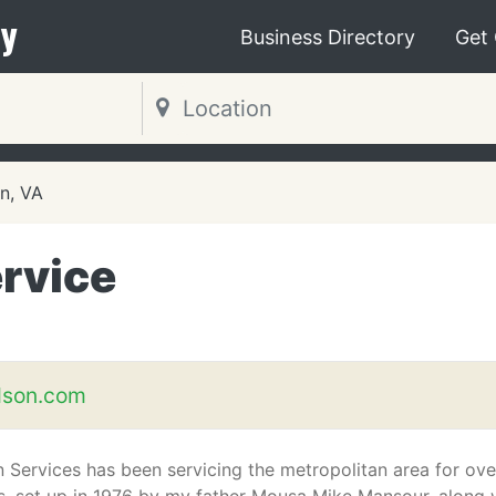
y
Business Directory
Get
on, VA
rvice
dson.com
 Services has been servicing the metropolitan area for ove