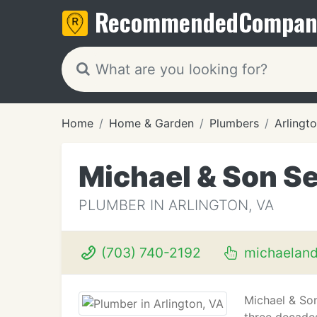
Recommended
Compan
Home
Home & Garden
Plumbers
Arlingt
Michael & Son Se
PLUMBER IN ARLINGTON, VA
(703) 740-2192
michaelan
Michael & Son