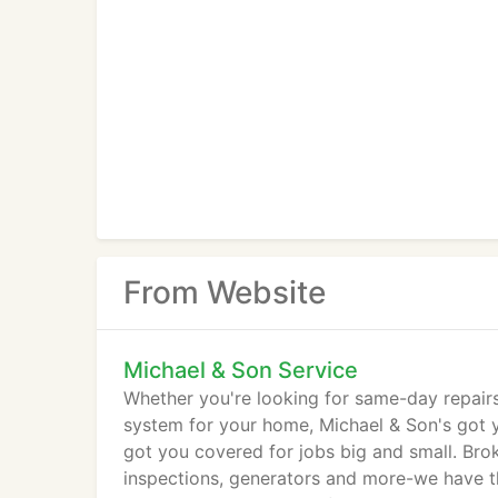
From Website
Michael & Son Service
Whether you're looking for same-day repairs
system for your home, Michael & Son's got yo
got you covered for jobs big and small. Brok
inspections, generators and more-we have t