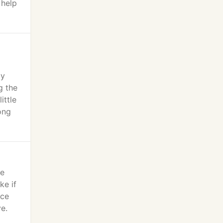
 help
my
g the
ittle
ong
we
ke if
nce
e.