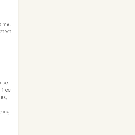
time,
atest
d
lue.
 free
es,
eling