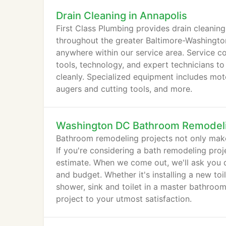
Drain Cleaning in Annapolis
First Class Plumbing provides drain cleaning
throughout the greater Baltimore-Washington
anywhere within our service area. Service co
tools, technology, and expert technicians to
cleanly. Specialized equipment includes moto
augers and cutting tools, and more.
Washington DC Bathroom Remodel
Bathroom remodeling projects not only make
If you're considering a bath remodeling proj
estimate. When we come out, we'll ask you 
and budget. Whether it's installing a new toi
shower, sink and toilet in a master bathro
project to your utmost satisfaction.