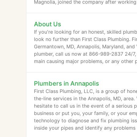
Magnolia, joined the company after working 
About Us
If you're looking for an honest, skilled plumb
look no further than First Class Plumbing. Fi
Germantown, MD, Annapolis, Maryland, and 
plumber, call us now at 866-989-2837 24/7, 
main causing major problems, or any other p
Plumbers in Annapolis
First Class Plumbing, LLC, is a group of hon
the-line services in the Annapolis, MD, area
hesitate to call us in the event of a serio
business or put you, your family, or your em
technology to diagnose and fix plumbing iss
inside your pipes and identify any problems 