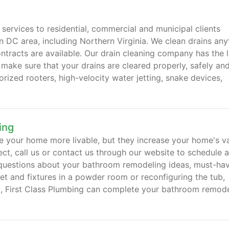
 services to residential, commercial and municipal clients
 DC area, including Northern Virginia. We clean drains any
ntracts are available. Our drain cleaning company has the l
 make sure that your drains are cleared properly, safely an
rized rooters, high-velocity water jetting, snake devices,
ing
 your home more livable, but they increase your home's va
ect, call us or contact us through our website to schedule a
questions about your bathroom remodeling ideas, must-hav
let and fixtures in a powder room or reconfiguring the tub,
om, First Class Plumbing can complete your bathroom remod