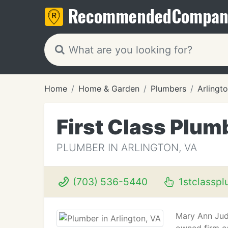
Recommended
Compan
Home
Home & Garden
Plumbers
Arlingt
First Class Plum
PLUMBER IN ARLINGTON, VA
(703) 536-5440
1stclassp
Mary Ann Judi