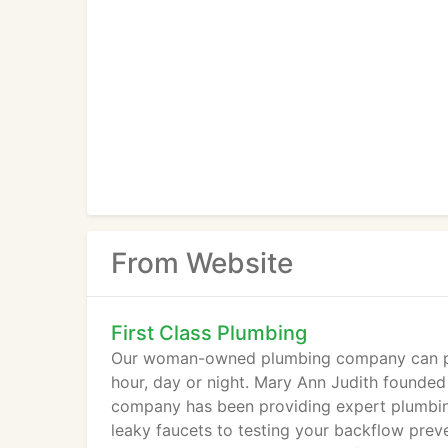
From Website
First Class Plumbing
Our woman-owned plumbing company can prov
hour, day or night. Mary Ann Judith founded
company has been providing expert plumbin
leaky faucets to testing your backflow preve