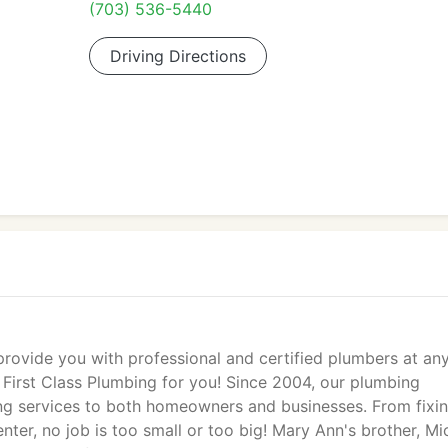
(703) 536-5440
Driving Directions
ide you with professional and certified plumbers at an
 First Class Plumbing for you! Since 2004, our plumbing
g services to both homeowners and businesses. From fixi
nter, no job is too small or too big! Mary Ann's brother, Mi