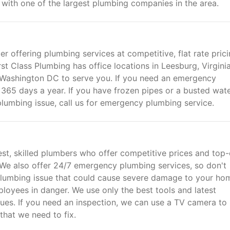
with one of the largest plumbing companies in the area.
er offering plumbing services at competitive, flat rate prici
rst Class Plumbing has office locations in Leesburg, Virginia
Washington DC to serve you. If you need an emergency
365 days a year. If you have frozen pipes or a busted wat
lumbing issue, call us for emergency plumbing service.
est, skilled plumbers who offer competitive prices and top-
. We also offer 24/7 emergency plumbing services, so don't
us plumbing issue that could cause severe damage to your ho
ployees in danger. We use only the best tools and latest
ues. If you need an inspection, we can use a TV camera to
that we need to fix.