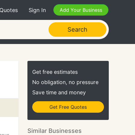
 Quotes
Sign In
Add Your Business
Search
Get free estimates
No obligation, no pressure
Save time and money
Get Free Quotes
Similar Businesses