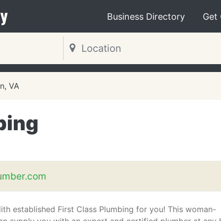
y
Business Directory
Get
on, VA
bing
lumber.com
th established First Class Plumbing for you! This woman-