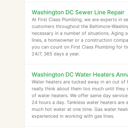
Washington DC Sewer Line Repair
At First Class Plumbing, we are experts in s
customers throughout the Baltimore-Washingt
necessary in a number of situations. Aging se
lines, a homeowner or a construction compan
you can count on First Class Plumbing for t
24/7, 365 days a year.
Washington DC Water Heaters Anna
Water heaters are tucked away in an out of
really think about them too much until they s
of water heaters. We offer same day service
24 hours a day. Tankless water heaters are
much hot water at one time. Gas water heate
experienced in working with gas lines.