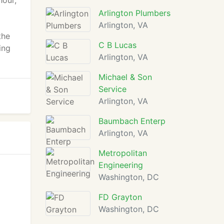
hour,
Arlington Plumbers
Arlington, VA
the
C B Lucas
ing
Arlington, VA
Michael & Son
Service
Arlington, VA
Baumbach Enterp
Arlington, VA
Metropolitan
Engineering
Washington, DC
FD Grayton
Washington, DC