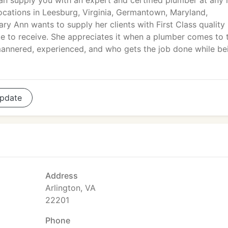
n supply you with an expert and certified plumber at any 
locations in Leesburg, Virginia, Germantown, Maryland,
y Ann wants to supply her clients with First Class quality
ike to receive. She appreciates it when a plumber comes to 
-mannered, experienced, and who gets the job done while be
pdate
Address
Arlington, VA
22201
Phone