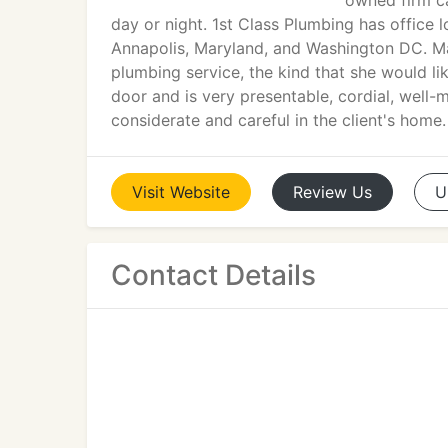
owned firm ca
day or night. 1st Class Plumbing has office 
Annapolis, Maryland, and Washington DC. Mar
plumbing service, the kind that she would l
door and is very presentable, cordial, well
considerate and careful in the client's home.
Visit
Website
Review
Us
U
Contact Details