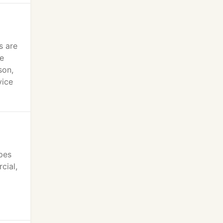
s are
he
son,
vice
ypes
cial,