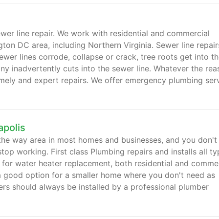
ewer line repair. We work with residential and commercial
on DC area, including Northern Virginia. Sewer line repair
wer lines corrode, collapse or crack, tree roots get into t
y inadvertently cuts into the sewer line. Whatever the rea
imely and expert repairs. We offer emergency plumbing ser
polis
 the way area in most homes and businesses, and you don't
top working. First class Plumbing repairs and installs all t
 for water heater replacement, both residential and commer
 a good option for a smaller home where you don't need as
rs should always be installed by a professional plumber