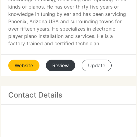
kinds of pianos. He has over thirty five years of
knowledge in tuning by ear and has been servicing
Phoenix, Arizona USA and surrounding towns for
over fifteen years. He specializes in electronic
player piano installation and services. He is a
factory trained and certified technician.
Website
Review
Update
Contact Details