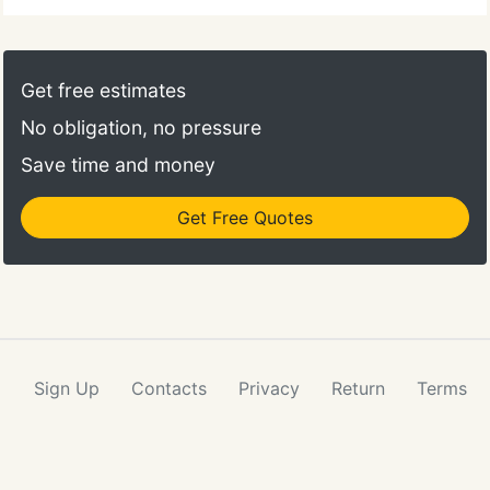
Get free estimates
No obligation, no pressure
Save time and money
Get Free Quotes
Sign Up
Contacts
Privacy
Return
Terms