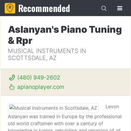
Recommended
Aslanyan's Piano Tuning
& Rpr
MUSICAL INSTRUMENTS IN
SCOTTSDALE, AZ
(480) 949-2602
apianoplayer.com
Levon
Aslanyan was trained in Europe by the professional
old world craftsmen with over a century of
knowledge in tuning, rebuilding and repairing of all