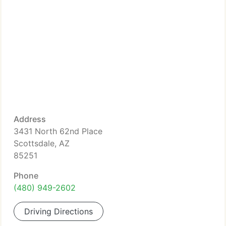
Address
3431 North 62nd Place
Scottsdale, AZ
85251
Phone
(480) 949-2602
Driving Directions