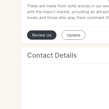
These are made from solid woods in our wor
with the import market, providing an attracti
lovely and those who play them comment tha
Review
Us
Update
Contact Details