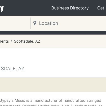
y
Business Directory
Get
ments
Scottsdale, AZ
SDALE, AZ
Gypsy's Music is a manufacturer of handcrafted stringed