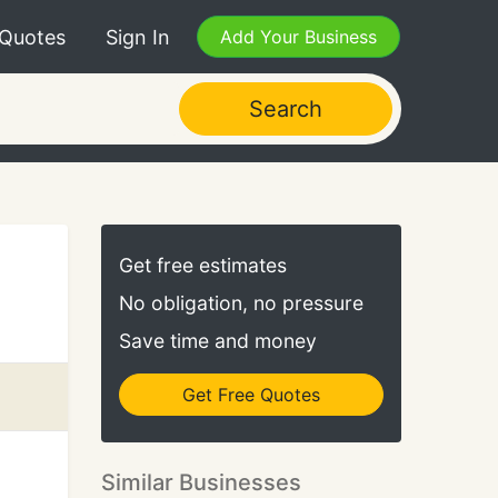
 Quotes
Sign In
Add Your Business
Search
Get free estimates
No obligation, no pressure
Save time and money
Get Free Quotes
Similar Businesses