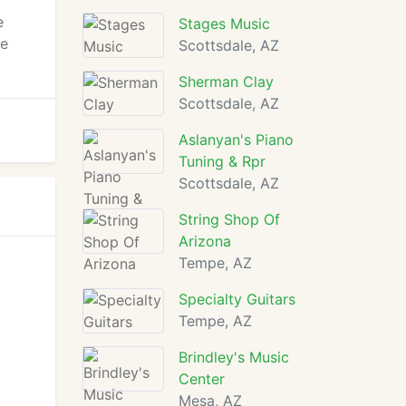
e
Stages Music
re
Scottsdale, AZ
Sherman Clay
Scottsdale, AZ
Aslanyan's Piano
Tuning & Rpr
Scottsdale, AZ
String Shop Of
Arizona
Tempe, AZ
Specialty Guitars
Tempe, AZ
Brindley's Music
Center
Mesa, AZ