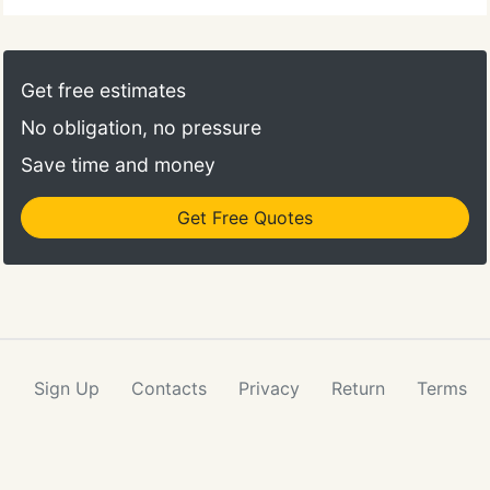
Get free estimates
No obligation, no pressure
Save time and money
Get Free Quotes
Sign Up
Contacts
Privacy
Return
Terms