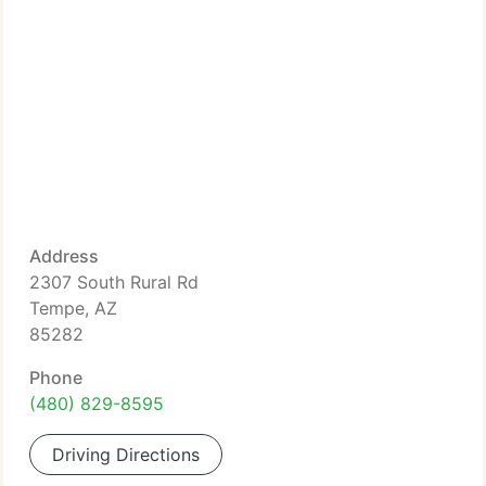
Address
2307 South Rural Rd
Tempe, AZ
85282
Phone
(480) 829-8595
Driving Directions