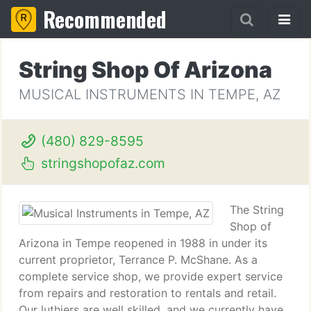
Recommended
String Shop Of Arizona
MUSICAL INSTRUMENTS IN TEMPE, AZ
(480) 829-8595
stringshopofaz.com
The String
Shop of
Arizona in Tempe reopened in 1988 in under its
current proprietor, Terrance P. McShane. As a
complete service shop, we provide expert service
from repairs and restoration to rentals and retail.
Our luthiers are well skilled, and we currently have