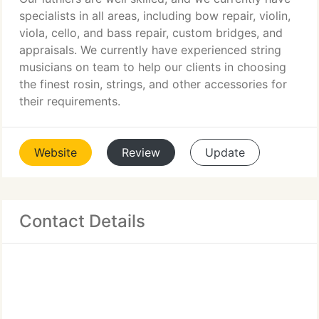
specialists in all areas, including bow repair, violin,
viola, cello, and bass repair, custom bridges, and
appraisals. We currently have experienced string
musicians on team to help our clients in choosing
the finest rosin, strings, and other accessories for
their requirements.
Website
Review
Update
Contact Details