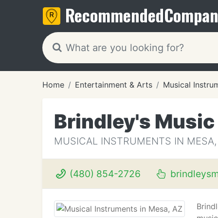
Recommended
Compan
Home
Entertainment & Arts
Musical Instru
Brindley's Music
MUSICAL INSTRUMENTS IN MESA,
(480) 854-2726
brindleys
Brind