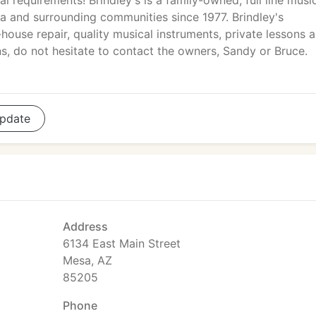
al requirements! Brindley's is a family-owned, full line musi
na and surrounding communities since 1977. Brindley's
-house repair, quality musical instruments, private lessons 
, do not hesitate to contact the owners, Sandy or Bruce.
pdate
Address
6134 East Main Street
Mesa, AZ
85205
Phone