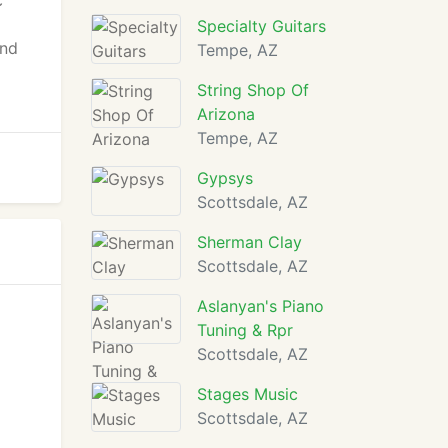
c
Specialty Guitars
and
Tempe, AZ
String Shop Of
Arizona
Tempe, AZ
Gypsys
Scottsdale, AZ
Sherman Clay
Scottsdale, AZ
Aslanyan's Piano
Tuning & Rpr
Scottsdale, AZ
Stages Music
Scottsdale, AZ