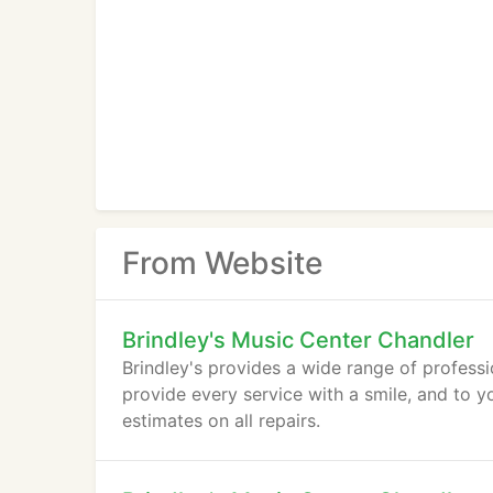
From Website
Brindley's Music Center Chandler
Brindley's provides a wide range of profess
provide every service with a smile, and to yo
estimates on all repairs.