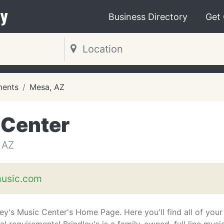
y
Business Directory
Get
ments
Mesa, AZ
 Center
 AZ
music.com
ley's Music Center's Home Page. Here you'll find all of your