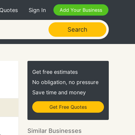
 Quotes
Sign In
Add Your Business
Search
Get free estimates
No obligation, no pressure
Save time and money
Get Free Quotes
Similar Businesses