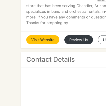
music
store that has been serving Chandler, Arizo
specializes in band and orchestra rentals, in
more. If you have any comments or questions
Thanks for stopping by.
Visit
Website
Review
Us
U
Contact Details