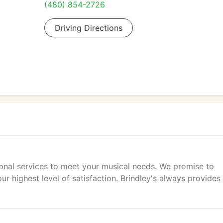
(480) 854-2726
Driving Directions
ional services to meet your musical needs. We promise to
ur highest level of satisfaction. Brindley's always provides