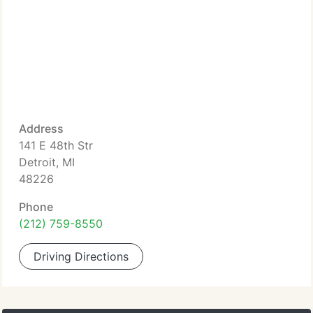
Address
141 E 48th Str
Detroit, MI
48226
Phone
(212) 759-8550
Driving Directions