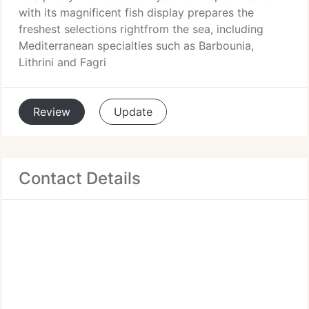
with its magnificent fish display prepares the
freshest selections rightfrom the sea, including
Mediterranean specialties such as Barbounia,
Lithrini and Fagri
Review
Update
Contact Details