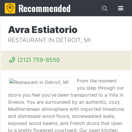
Recommended
Avra Estiatorio
RESTAURANT IN DETROIT, MI
(212) 759-8550
From the moment
you step through our
doors you feel you've been transported to a Villa in
Greece. You are surrounded by an authentic, cozy
Mediterranean atmosphere with imported limestone
and distressed wood floors, stonewashed walls,
exposed wood beams, and French doors that open
to a pretty flowered courtyard. Our open kitchen