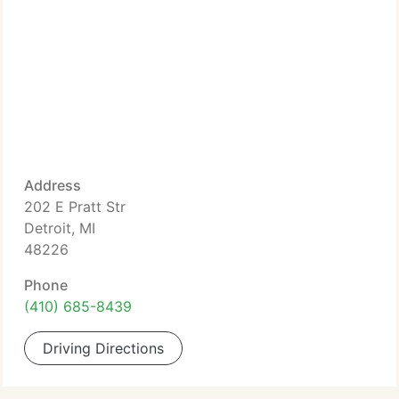
Address
202 E Pratt Str
Detroit, MI
48226
Phone
(410) 685-8439
Driving Directions