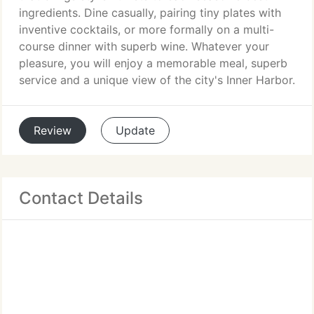
ingredients. Dine casually, pairing tiny plates with
inventive cocktails, or more formally on a multi-
course dinner with superb wine. Whatever your
pleasure, you will enjoy a memorable meal, superb
service and a unique view of the city's Inner Harbor.
Review
Update
Contact Details