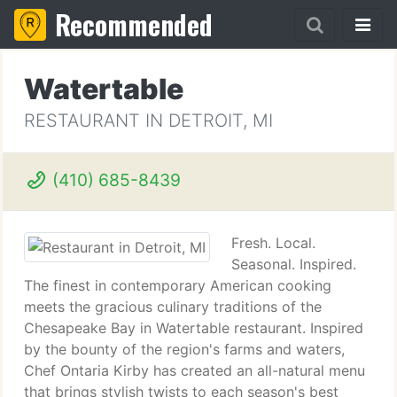
Recommended
Watertable
RESTAURANT IN DETROIT, MI
(410) 685-8439
Fresh. Local.
Seasonal. Inspired.
The finest in contemporary American cooking
meets the gracious culinary traditions of the
Chesapeake Bay in Watertable restaurant. Inspired
by the bounty of the region's farms and waters,
Chef Ontaria Kirby has created an all-natural menu
that brings stylish twists to each season's best