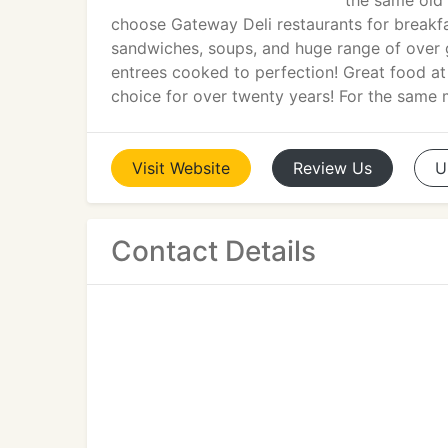
the same old
choose Gateway Deli restaurants for breakfa
sandwiches, soups, and huge range of over g
entrees cooked to perfection! Great food at
choice for over twenty years! For the same 
Visit
Website
Review
Us
U
Contact Details