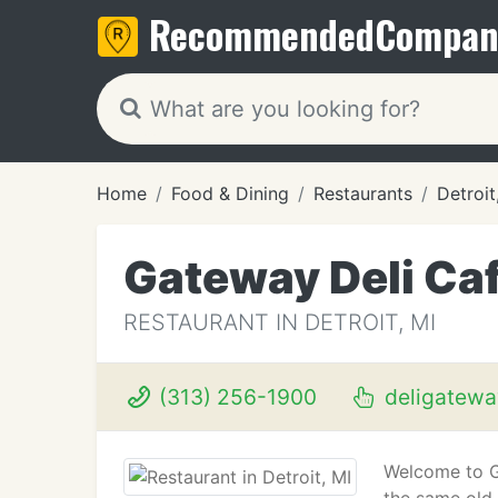
Recommended
Compan
Home
Food & Dining
Restaurants
Detroit
Gateway Deli Ca
RESTAURANT IN DETROIT, MI
(313) 256-1900
deligatewa
Welcome to G