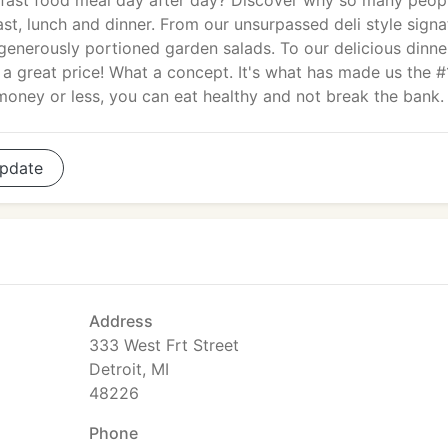
 fast food meal day after day? Discover why so many peop
st, lunch and dinner. From our unsurpassed deli style signa
enerously portioned garden salads. To our delicious dinne
 a great price! What a concept. It's what has made us the #
money or less, you can eat healthy and not break the bank.
pdate
Address
333 West Frt Street
Detroit, MI
48226
Phone