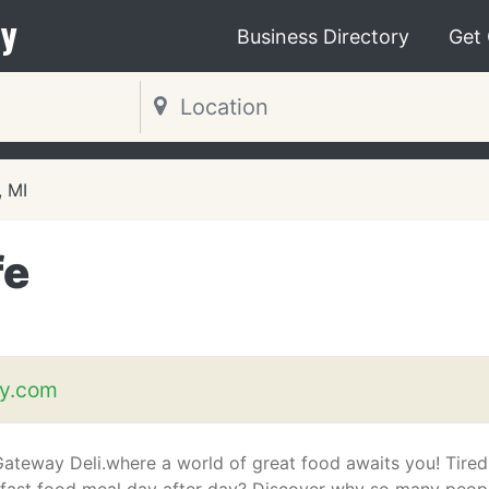
y
Business Directory
Get
, MI
fe
y.com
ateway Deli.where a world of great food awaits you! Tired