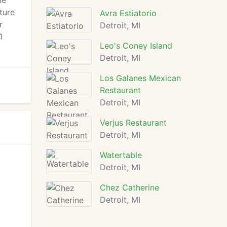
le
ture
Avra Estiatorio
r
Detroit, MI
1
Leo's Coney Island
Detroit, MI
Los Galanes Mexican
Restaurant
Detroit, MI
Verjus Restaurant
Detroit, MI
Watertable
Detroit, MI
Chez Catherine
Detroit, MI