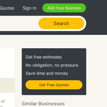
 Quotes
Sign In
Add Your Business
Search
Get free estimates
No obligation, no pressure
Save time and money
Get Free Quotes
 of
Similar Businesses