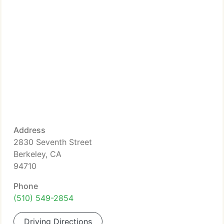
Address
2830 Seventh Street
Berkeley, CA
94710
Phone
(510) 549-2854
Driving Directions