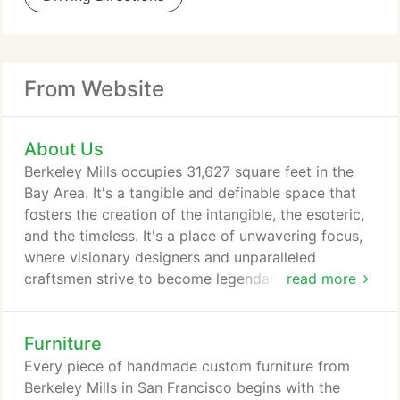
From Website
About Us
Berkeley Mills occupies 31,627 square feet in the
Bay Area. It's a tangible and definable space that
fosters the creation of the intangible, the esoteric,
and the timeless. It's a place of unwavering focus,
where visionary designers and unparalleled
craftsmen strive to become legendary listeners. A
read more
place where every artisan is keenly aware that we
are ultimately judged by what we do, and what
Furniture
we'll leave behind. We strive to design and
handcraft furniture and architectural works that
Every piece of handmade custom furniture from
grace our clients with a sense of inner peace.
Berkeley Mills in San Francisco begins with the