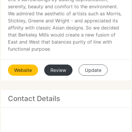
serenity, beauty and comfort to the environment.
We admired the aesthetic of artists such as Morris,
Stickley, Greene and Wright - and appreciated its
affinity with classic Asian designs. So we decided
that Berkeley Mills would create a new fusion of
East and West that balances purity of line with
functional purpose.
Website
Review
Update
Contact Details