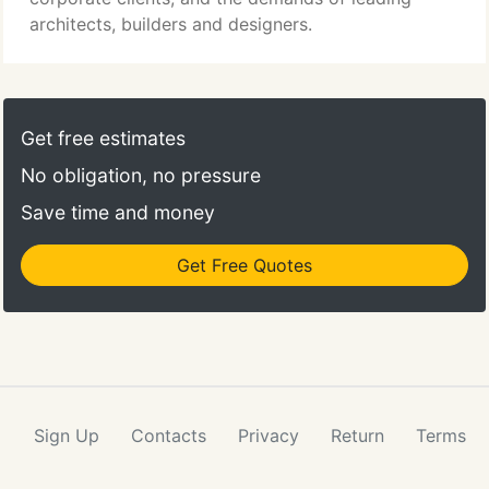
ergonomic design.
architects, builders and designers.
Get free estimates
No obligation, no pressure
Save time and money
Get Free Quotes
Sign Up
Contacts
Privacy
Return
Terms