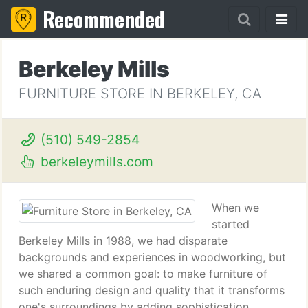
Recommended
Berkeley Mills
FURNITURE STORE IN BERKELEY, CA
(510) 549-2854
berkeleymills.com
When we
started
Berkeley Mills in 1988, we had disparate
backgrounds and experiences in woodworking, but
we shared a common goal: to make furniture of
such enduring design and quality that it transforms
one's surroundings by adding sophistication,