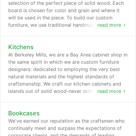
selection of the perfect piece of solid wood. Each
board is chosen for color and grain and where it
will be used in the piece. To build our custom
furniture, we use traditional handmade furniture
read more
joinery - executed with modern, precision machines
as well as by highly skilled craftsmen using hand
Kitchens
tools. We lavish special attention on functional
details such as thru-tenons and handpegged joinery
At Berkeley Mills, we are a Bay Area cabinet shop in
that make each piece heirloom quality furniture.
the same spirit in which we are custom furniture
designers: dedicated to employing the very best
natural materials and the highest standards of
craftsmanship. We craft our kitchen cabinets and
islands out of solid wood-never skimping by using
read more
particleboard or composite backs. We use frame-
and-panel construction and joining techniques that
Bookcases
accommodates the wood's natural expansion and
contraction. Your custom kitchen design from
We've earned our reputation as the craftsmen who
Berkeley Mills blends European technology with
continually meet and surpass the expectations of
natural, sustainable materials and thoughtful,
corporate clients, and the demands of leading