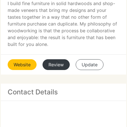
I build fine furniture in solid hardwoods and shop-
made veneers that bring my designs and your
tastes together in a way that no other form of
furniture purchase can duplicate. My philosophy of
woodworking is that the process be collaborative
and enjoyable: the result is furniture that has been
built for you alone.
Website
Review
Update
Contact Details