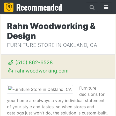
Recommended
Rahn Woodworking &
Design
FURNITURE STORE IN OAKLAND, CA
(510) 862-6528
rahnwoodworking.com
Furniture
decisions for
your home are always a very individual statement
of your style and tastes, so when stores and
catalogs just won't do, the solution is custom-built.