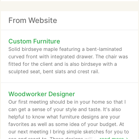
From Website
Custom Furniture
Solid birdseye maple featuring a bent-laminated
curved front with integrated drawer. The chair was
fitted for the client and is also birdseye with a
sculpted seat, bent slats and crest rail.
Woodworker Designer
Our first meeting should be in your home so that I
can get a sense of your style and taste. It's also
helpful to know what furniture designs are your
favorites as well as some idea of your budget. At
our next meeting I bring simple sketches for you to