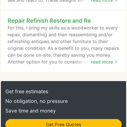
see and react to. These designs will also have a
read more
cost-to-complete estimate. Following that, a more
complete drawing is made, wood samples are
Repair Refinish Restore and Re
provided and finishes are discussed. Once those
decisions are made, construction can begin. Shown
For this, I bring my skills as a woodworker to every
is the huge shop floor where I and more than a
repair, dismantling and then reassembling and/or
dozen other craftspeople work in a creative and
refinishing antiques and other furniture to their
dynamic environment.
original condition. As a benefit to you, many repairs
can be done on-site, thereby saving you money.
Another option for you to consider is to re-purpose
read more
older furniture: turning an old dressing table into a
laptop desk, for example.
Get free estimates
No obligation, no pressure
Save time and money
Get Free Quotes