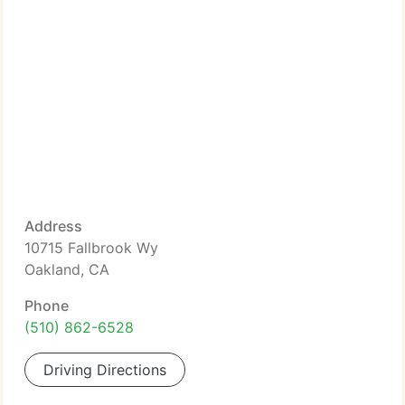
Address
10715 Fallbrook Wy
Oakland, CA
Phone
(510) 862-6528
Driving Directions