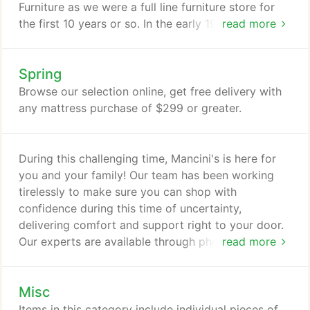
Furniture as we were a full line furniture store for
the first 10 years or so. In the early 1980's my dad
read more
decided to focus primarily on providing brand
name mattresses at fair prices. Carl Mancini ran his
Spring
business with great pride. Wanting to make sure
every customer was treated with respect and was
Browse our selection online, get free delivery with
given the best customer service possible.
any mattress purchase of $299 or greater.
During this challenging time, Mancini's is here for
you and your family! Our team has been working
tirelessly to make sure you can shop with
confidence during this time of uncertainty,
delivering comfort and support right to your door.
Our experts are available through phone calls, chat
read more
or one-on-one, in store appointments to help you
shop safely and conveniently. Mancini's Sleepworld
Misc
offers affordable mattresses in all price ranges and
carries all major name brand mattresses including
Items in this category include individual pieces of