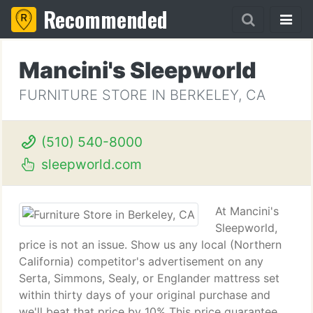
Recommended
Mancini's Sleepworld
FURNITURE STORE IN BERKELEY, CA
(510) 540-8000
sleepworld.com
At Mancini's
Sleepworld,
price is not an issue. Show us any local (Northern
California) competitor's advertisement on any
Serta, Simmons, Sealy, or Englander mattress set
within thirty days of your original purchase and
we'll beat that price by 10% This price guarantee