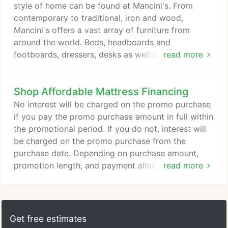
style of home can be found at Mancini's. From
contemporary to traditional, iron and wood,
Mancini's offers a vast array of furniture from
around the world. Beds, headboards and
footboards, dressers, desks as well as daybeds. If
read more
its furniture for the bedroom, Mancini's has it.
Whether it is classic Victorian styling or something
Shop Affordable Mattress Financing
more modern in wood, iron or brass, you're bound
to find something to fit your room. The right
No interest will be charged on the promo purchase
furniture can make the perfect environment for kids
if you pay the promo purchase amount in full within
to learn, play and relax.
the promotional period. If you do not, interest will
be charged on the promo purchase from the
purchase date. Depending on purchase amount,
promotion length, and payment allocation, the
read more
required minimum monthly payments may or may
not pay off purchase by end of promotional period.
Regular account terms apply to non-promotional
purchases and, after promotion ends, to
Get free estimates
promotional balance. For new accounts: Purchase