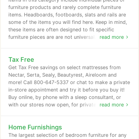
Tempur-Pedic, Aireloom, Sealy PosturePedic, Serta
furniture products and rarely complete furniture
PerfectSleeper, Beautyrest, Stratus bed-in-a-box
items. Headboards, footboards, slats and rails are
and others.
some of the items you will find here. Keep in mind,
these items are often designed to fit specific
furniture pieces are are not universal. If you have
read more
any questions, please call the store nearest you or
chat with a representative. American Furniture
Tax Free
Alliance 1 item Aspen Home 2 items Beautyrest 51
items Best Home Furnishings 2 items Ergomotion,
Get Tax Free savings on select mattresses from
Inc. 1 item Hillsdale House 34 items Homelegance 3
Nectar, Serta, Sealy, Beautyrest, Aireloom and
items J.A.Y.
more! Call 800-647-5337 or chat to make a private
in-store appointment and try it before you buy it!
Buy online, by phone with a sleep consultant, or
with our stores now open, for private in-store
read more
appointments so you can try it out sooner to buy it.
Home Furnishings
The largest selection of bedroom furniture for any