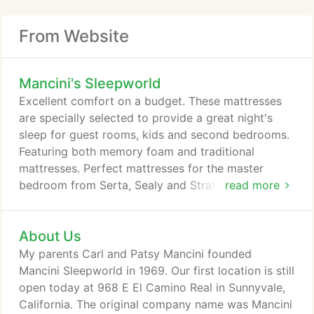
From Website
Mancini's Sleepworld
Excellent comfort on a budget. These mattresses
are specially selected to provide a great night's
sleep for guest rooms, kids and second bedrooms.
Featuring both memory foam and traditional
mattresses. Perfect mattresses for the master
bedroom from Serta, Sealy and Stratus. With
read more
features like Gel Memory Foam and individually
wrapped coils, these mattresses will provide a
About Us
great night's sleep. Our best hand-picked luxurious
mattresses for quick delivery from Beautyrest
My parents Carl and Patsy Mancini founded
Black, Stearns and Foster and Tempur-Pedic.
Mancini Sleepworld in 1969. Our first location is still
open today at 968 E El Camino Real in Sunnyvale,
California. The original company name was Mancini