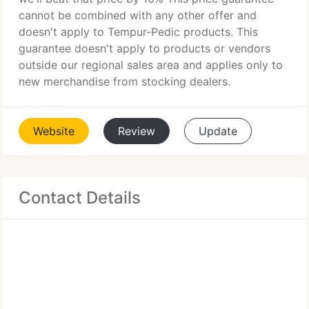
cannot be combined with any other offer and
doesn't apply to Tempur-Pedic products. This
guarantee doesn't apply to products or vendors
outside our regional sales area and applies only to
new merchandise from stocking dealers.
Website
Review
Update
Contact Details