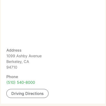
Address
1099 Ashby Avenue
Berkeley, CA
94710
Phone
(510) 540-8000
Driving Directions