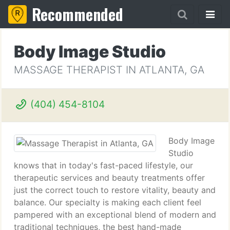
Recommended
Body Image Studio
MASSAGE THERAPIST IN ATLANTA, GA
(404) 454-8104
Body Image
Studio
knows that in today's fast-paced lifestyle, our
therapeutic services and beauty treatments offer
just the correct touch to restore vitality, beauty and
balance. Our specialty is making each client feel
pampered with an exceptional blend of modern and
traditional techniques, the best hand-made