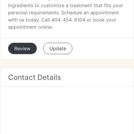
ingredients to customize a treatment that fits your
personal requirements. Schedule an appointment
with us today. Call 404. 454. 8104 or book your
appointment online.
Review
Update
Contact Details