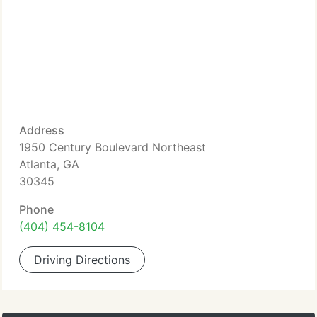
Address
1950 Century Boulevard Northeast
Atlanta, GA
30345
Phone
(404) 454-8104
Driving Directions