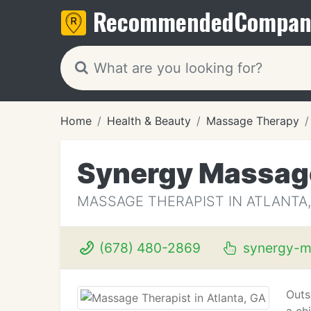
Recommended
Compan
Home
Health & Beauty
Massage Therapy
Synergy Massag
MASSAGE THERAPIST IN ATLANTA,
(678) 480-2869
synergy-m
Outs