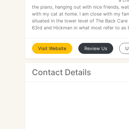
a ch
the piano, hanging out with nice friends, wa
with my cat at home. I am close with my fam
situated in the lower level of The Back Care C
63rd and Hickman in what most refer to as t
Visit
Website
Review
Us
U
Contact Details