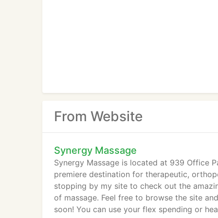
From Website
Synergy Massage
Synergy Massage is located at 939 Office P
premiere destination for therapeutic, orthop
stopping by my site to check out the amazin
of massage. Feel free to browse the site an
soon! You can use your flex spending or hea