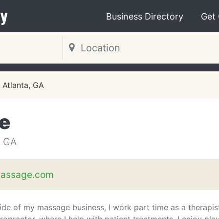
y
Business Directory
Get
Atlanta, GA
e
 GA
assage.com
ide of my massage business, I work part time as a therapis