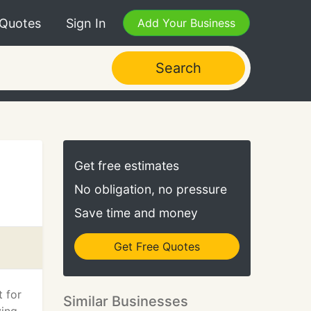
 Quotes
Sign In
Add Your Business
Search
Get free estimates
No obligation, no pressure
Save time and money
Get Free Quotes
t for
Similar Businesses