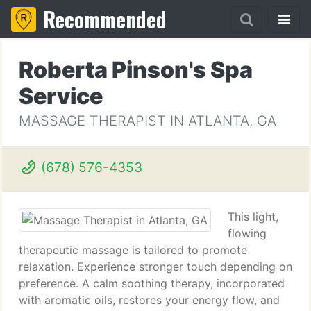
Recommended
Roberta Pinson's Spa
Service
MASSAGE THERAPIST IN ATLANTA, GA
(678) 576-4353
This light,
flowing
therapeutic massage is tailored to promote
relaxation. Experience stronger touch depending on
preference. A calm soothing therapy, incorporated
with aromatic oils, restores your energy flow, and