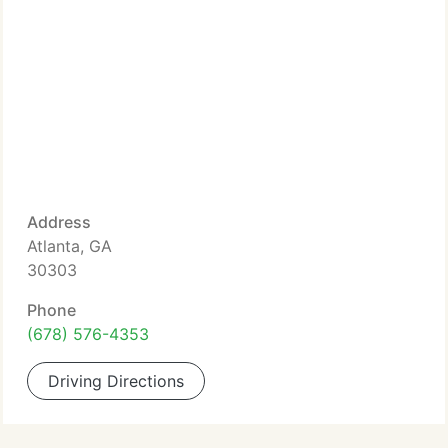
Address
Atlanta, GA
30303
Phone
(678) 576-4353
Driving Directions