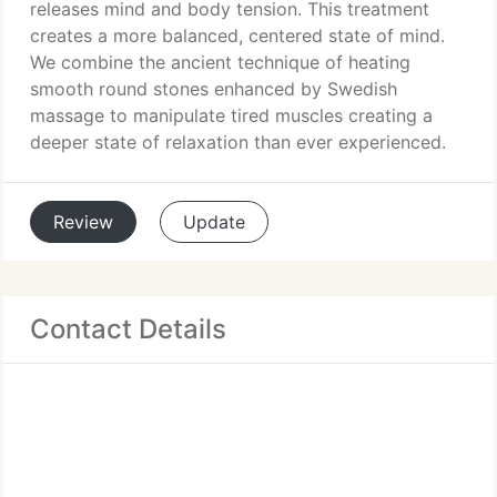
releases mind and body tension. This treatment
creates a more balanced, centered state of mind.
We combine the ancient technique of heating
smooth round stones enhanced by Swedish
massage to manipulate tired muscles creating a
deeper state of relaxation than ever experienced.
Review
Update
Contact Details