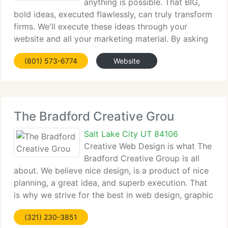
anything is possible. That BIG,
bold ideas, executed flawlessly, can truly transform
firms. We'll execute these ideas through your
website and all your marketing material. By asking
better questions, challenging conventional wisdom
(801) 573-6774
Website
and overturning assumptions and prejudices
The Bradford Creative Grou
Salt Lake City UT 84106
Creative Web Design is what The
Bradford Creative Group is all
about. We believe nice design, is a product of nice
planning, a great idea, and superb execution. That
is why we strive for the best in web design, graphic
design and branding in Salt lake City, Utah and
(321) 230-3851
around the world. A nice branding