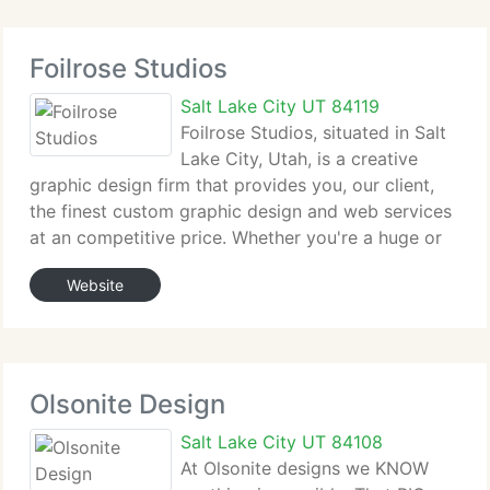
Foilrose Studios
Salt Lake City UT 84119
Foilrose Studios, situated in Salt
Lake City, Utah, is a creative
graphic design firm that provides you, our client,
the finest custom graphic design and web services
at an competitive price. Whether you're a huge or
tiny firm, Foilrose Studios can adapt to any graphic
Website
design situation or need. Our designers
Olsonite Design
Salt Lake City UT 84108
At Olsonite designs we KNOW