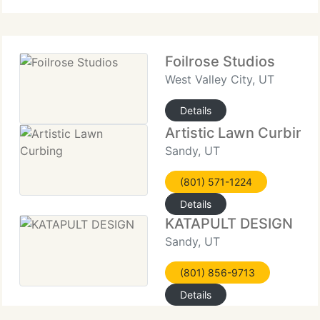
Foilrose Studios
West Valley City, UT
Details
Artistic Lawn Curbing
Sandy, UT
(801) 571-1224
Details
KATAPULT DESIGN
Sandy, UT
(801) 856-9713
Details