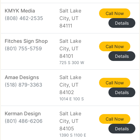
KMYK Media
Salt Lake
Call Now
(808) 462-2535
City, UT
Details
84111
Fitches Sign Shop
Salt Lake
Call Now
(801) 755-5759
City, UT
84101
Details
725 S 300 W
Amae Designs
Salt Lake
Call Now
(518) 879-3363
City, UT
84102
Details
1014 E 100 S
Kerman Design
Salt Lake
Call Now
(801) 486-6206
City, UT
84105
Details
1390 S 1100 E