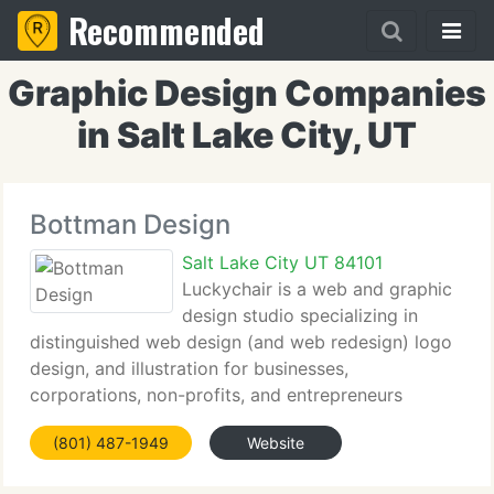
Recommended
Graphic Design Companies
in Salt Lake City, UT
Bottman Design
Salt Lake City UT 84101
Luckychair is a web and graphic
design studio specializing in
distinguished web design (and web redesign) logo
design, and illustration for businesses,
corporations, non-profits, and entrepreneurs
throughout the country. Our primary mission is to
(801) 487-1949
Website
provide customized communication solutions for
our ever-growing