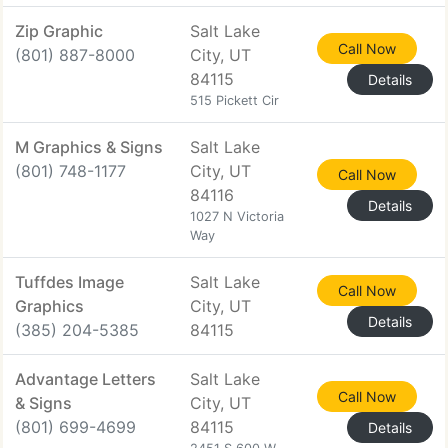
Zip Graphic
Salt Lake
Call Now
(801) 887-8000
City, UT
84115
Details
515 Pickett Cir
M Graphics & Signs
Salt Lake
(801) 748-1177
City, UT
Call Now
84116
Details
1027 N Victoria
Way
Tuffdes Image
Salt Lake
Call Now
Graphics
City, UT
Details
(385) 204-5385
84115
Advantage Letters
Salt Lake
Call Now
& Signs
City, UT
(801) 699-4699
84115
Details