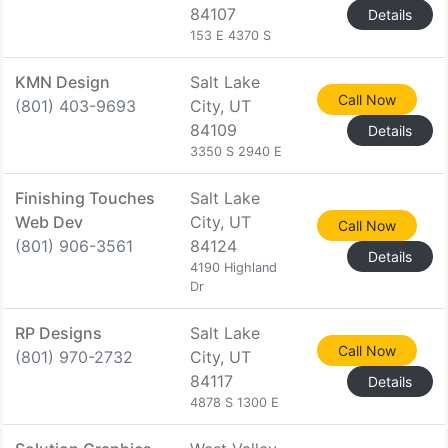
84107
Details
153 E 4370 S
KMN Design
Salt Lake
Call Now
(801) 403-9693
City, UT
84109
Details
3350 S 2940 E
Finishing Touches
Salt Lake
Web Dev
City, UT
Call Now
(801) 906-3561
84124
Details
4190 Highland
Dr
RP Designs
Salt Lake
Call Now
(801) 970-2732
City, UT
84117
Details
4878 S 1300 E