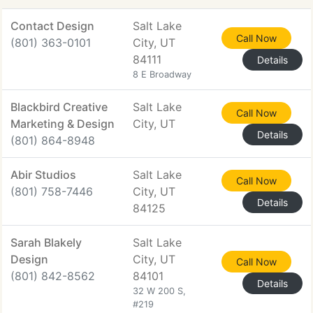
Contact Design
Salt Lake
Call Now
(801) 363-0101
City, UT
84111
Details
8 E Broadway
Blackbird Creative
Salt Lake
Call Now
Marketing & Design
City, UT
Details
(801) 864-8948
Abir Studios
Salt Lake
Call Now
(801) 758-7446
City, UT
Details
84125
Sarah Blakely
Salt Lake
Design
City, UT
Call Now
(801) 842-8562
84101
Details
32 W 200 S,
#219