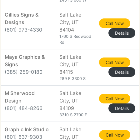
2451 S 600 W
Gillies Signs &
Salt Lake
Designs
City, UT
Call Now
(801) 973-4330
84104
Details
1760 S Redwood
Rd
Maya Graphics &
Salt Lake
Call Now
Signs
City, UT
(385) 259-0180
84115
Details
289 E 3300 S
M Sherwood
Salt Lake
Call Now
Design
City, UT
(801) 484-8266
84109
Details
3310 S 2700 E
Graphic Ink Studio
Salt Lake
Call Now
(801) 637-9303
City, UT