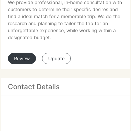
We provide professional, in-home consultation with
customers to determine their specific desires and
find a ideal match for a memorable trip. We do the
research and planning to tailor the trip for an
unforgettable experience, while working within a
designated budget.
Review
Update
Contact Details