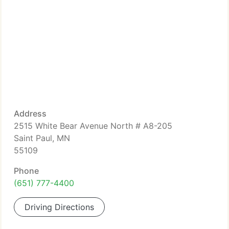
Address
2515 White Bear Avenue North # A8-205
Saint Paul, MN
55109
Phone
(651) 777-4400
Driving Directions