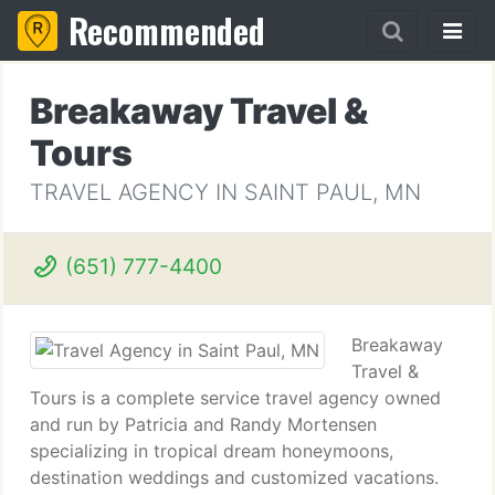
Recommended
Breakaway Travel &
Tours
TRAVEL AGENCY IN SAINT PAUL, MN
(651) 777-4400
Breakaway
Travel &
Tours is a complete service travel agency owned
and run by Patricia and Randy Mortensen
specializing in tropical dream honeymoons,
destination weddings and customized vacations.