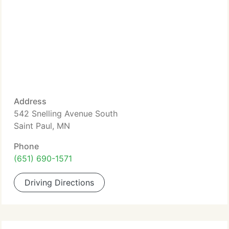
Address
542 Snelling Avenue South
Saint Paul, MN
Phone
(651) 690-1571
Driving Directions