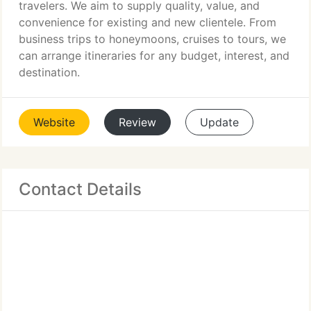
travelers. We aim to supply quality, value, and
convenience for existing and new clientele. From
business trips to honeymoons, cruises to tours, we
can arrange itineraries for any budget, interest, and
destination.
Website
Review
Update
Contact Details