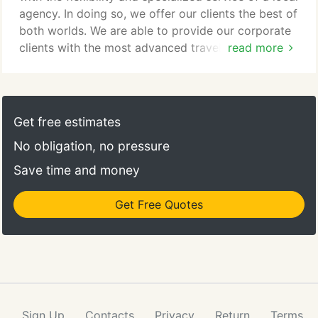
help you plan your dream vacation.
agency. In doing so, we offer our clients the best of
both worlds. We are able to provide our corporate
clients with the most advanced travel products and
read more
services available while remaining customer service
oriented. As your travel management partner, we
are committed to the success of your travel
program and will help you develop and manage a
Get free estimates
corporate travel policy that works for you.
No obligation, no pressure
Save time and money
Get Free Quotes
Sign Up
Contacts
Privacy
Return
Terms