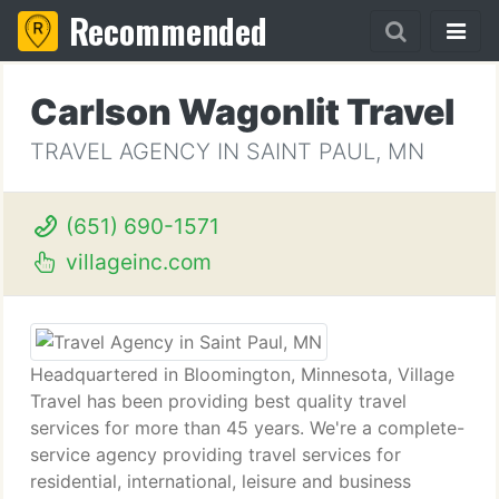
Recommended
Carlson Wagonlit Travel
TRAVEL AGENCY IN SAINT PAUL, MN
(651) 690-1571
villageinc.com
Headquartered in Bloomington, Minnesota, Village
Travel has been providing best quality travel
services for more than 45 years. We're a complete-
service agency providing travel services for
residential, international, leisure and business