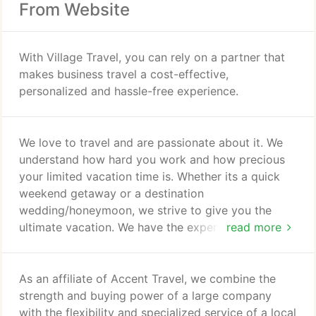
From Website
With Village Travel, you can rely on a partner that
makes business travel a cost-effective,
personalized and hassle-free experience.
We love to travel and are passionate about it. We
understand how hard you work and how precious
your limited vacation time is. Whether its a quick
weekend getaway or a destination
wedding/honeymoon, we strive to give you the
ultimate vacation. We have the experience to guide
read more
you in your vacation search. We attend regular
seminars, take destination specialist courses, and
go on familiarization trips so we can provide you
As an affiliate of Accent Travel, we combine the
with first-hand knowledge of your destinations. We
strength and buying power of a large company
have the resources and have done the research to
with the flexibility and specialized service of a local