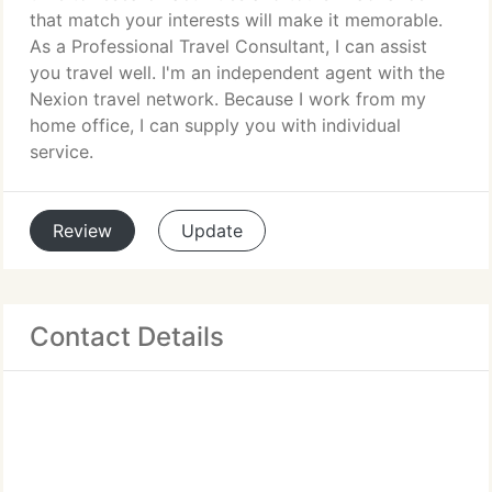
that match your interests will make it memorable.
As a Professional Travel Consultant, I can assist
you travel well. I'm an independent agent with the
Nexion travel network. Because I work from my
home office, I can supply you with individual
service.
Review
Update
Contact Details