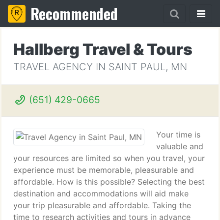
Recommended
Hallberg Travel & Tours
TRAVEL AGENCY IN SAINT PAUL, MN
(651) 429-0665
Your time is
valuable and
your resources are limited so when you travel, your
experience must be memorable, pleasurable and
affordable. How is this possible? Selecting the best
destination and accommodations will aid make
your trip pleasurable and affordable. Taking the
time to research activities and tours in advance