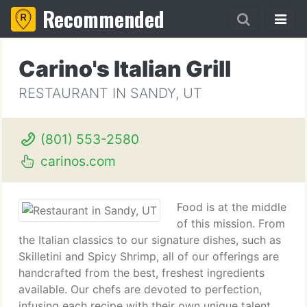
Recommended
Carino's Italian Grill
RESTAURANT IN SANDY, UT
(801) 553-2580
carinos.com
Food is at the middle
of this mission. From
the Italian classics to our signature dishes, such as
Skilletini and Spicy Shrimp, all of our offerings are
handcrafted from the best, freshest ingredients
available. Our chefs are devoted to perfection,
infusing each recipe with their own unique talent