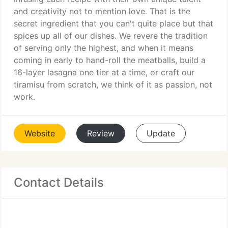
and creativity not to mention love. That is the
secret ingredient that you can't quite place but that
spices up all of our dishes. We revere the tradition
of serving only the highest, and when it means
coming in early to hand-roll the meatballs, build a
16-layer lasagna one tier at a time, or craft our
tiramisu from scratch, we think of it as passion, not
work.
Website
Review
Update
Contact Details