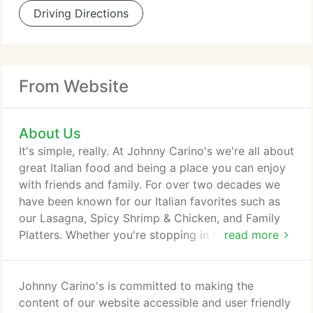
Driving Directions
From Website
About Us
It's simple, really. At Johnny Carino's we're all about
great Italian food and being a place you can enjoy
with friends and family. For over two decades we
have been known for our Italian favorites such as
our Lasagna, Spicy Shrimp & Chicken, and Family
Platters. Whether you're stopping in for a casual
read more
meal or celebrating a special occasion we want to
be your favorite local Italian restaurant.
Johnny Carino's is committed to making the
content of our website accessible and user friendly