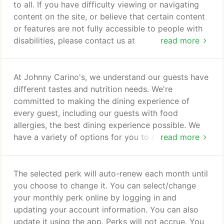
to all. If you have difficulty viewing or navigating
content on the site, or believe that certain content
or features are not fully accessible to people with
disabilities, please contact us at
read more
accessibility@carinos.com with "accessibility" in the
subject line, or call us at (512) 222-4090.
At Johnny Carino's, we understand our guests have
different tastes and nutrition needs. We're
committed to making the dining experience of
every guest, including our guests with food
allergies, the best dining experience possible. We
have a variety of options for you to choose from
read more
whether you prefer to eat light or are in the mood
to indulge. 2,000 calories a day is used for general
nutrition advice, but calorie needs vary.
The selected perk will auto-renew each month until
you choose to change it. You can select/change
your monthly perk online by logging in and
updating your account information. You can also
update it using the app. Perks will not accrue. You