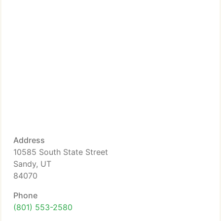
Address
10585 South State Street
Sandy, UT
84070
Phone
(801) 553-2580