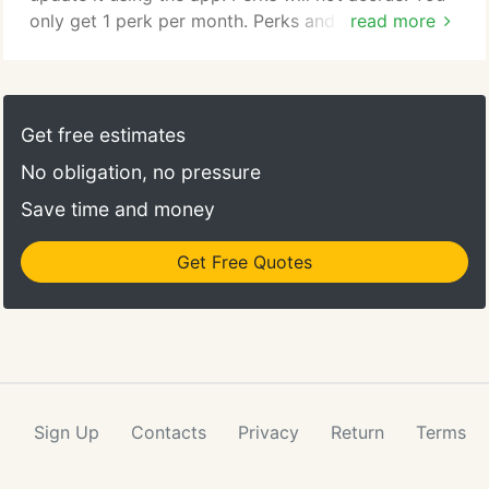
only get 1 perk per month. Perks and bonus
read more
rewards are not valid with other offers, discounts
or promotions. Perks are redeemable with any
purchase - they cannot be redeemed in and of
themselves.
Get free estimates
No obligation, no pressure
Save time and money
Get Free Quotes
Sign Up
Contacts
Privacy
Return
Terms