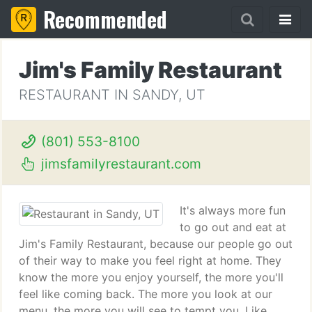
Recommended
Jim's Family Restaurant
RESTAURANT IN SANDY, UT
(801) 553-8100
jimsfamilyrestaurant.com
It's always more fun
to go out and eat at
Jim's Family Restaurant, because our people go out
of their way to make you feel right at home. They
know the more you enjoy yourself, the more you'll
feel like coming back. The more you look at our
menu, the more you will see to tempt you. Like