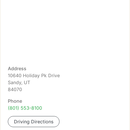
Address
10640 Holiday Pk Drive
Sandy, UT
84070
Phone
(801) 553-8100
Driving Directions