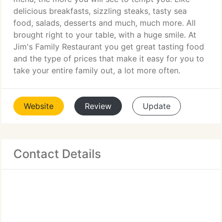
delicious breakfasts, sizzling steaks, tasty sea
food, salads, desserts and much, much more. All
brought right to your table, with a huge smile. At
Jim's Family Restaurant you get great tasting food
and the type of prices that make it easy for you to
take your entire family out, a lot more often.
Website
Review
Update
Contact Details