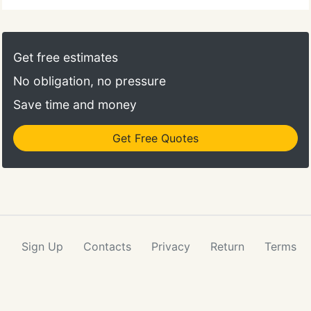
Get free estimates
No obligation, no pressure
Save time and money
Get Free Quotes
Sign Up
Contacts
Privacy
Return
Terms