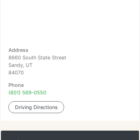
Address
8660 South State Street
Sandy, UT
84070
Phone
(801) 569-0550
Driving Directions