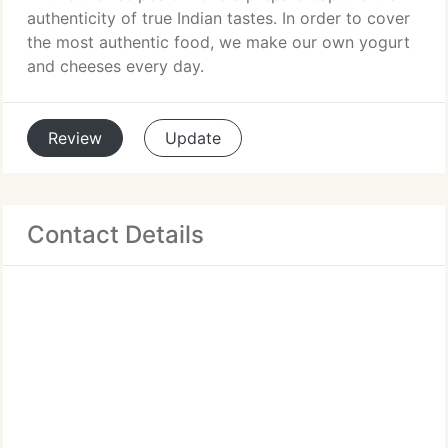
authenticity of true Indian tastes. In order to cover
the most authentic food, we make our own yogurt
and cheeses every day.
Review
Update
Contact Details