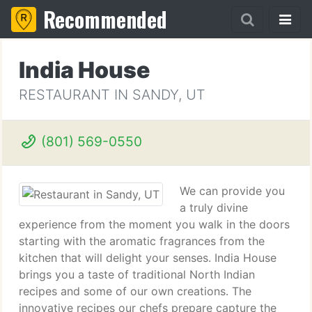
Recommended
India House
RESTAURANT IN SANDY, UT
(801) 569-0550
We can provide you
a truly divine
experience from the moment you walk in the doors
starting with the aromatic fragrances from the
kitchen that will delight your senses. India House
brings you a taste of traditional North Indian
recipes and some of our own creations. The
innovative recipes our chefs prepare capture the