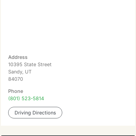
Address
10395 State Street
Sandy, UT
84070
Phone
(801) 523-5814
Driving Directions