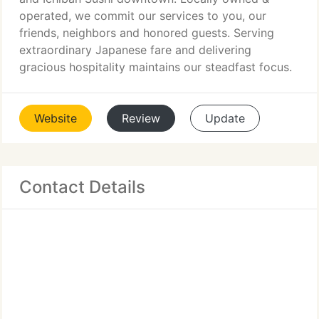
operated, we commit our services to you, our
friends, neighbors and honored guests. Serving
extraordinary Japanese fare and delivering
gracious hospitality maintains our steadfast focus.
Website
Review
Update
Contact Details