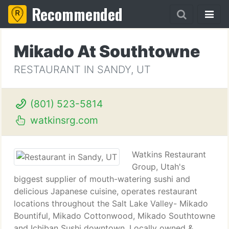
Recommended
Mikado At Southtowne
RESTAURANT IN SANDY, UT
(801) 523-5814
watkinsrg.com
Watkins Restaurant
Group, Utah's
biggest supplier of mouth-watering sushi and
delicious Japanese cuisine, operates restaurant
locations throughout the Salt Lake Valley- Mikado
Bountiful, Mikado Cottonwood, Mikado Southtowne
and Ichiban Sushi downtown. Locally owned &