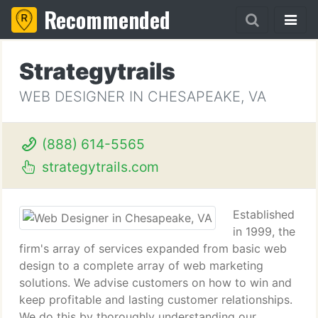
Recommended
Strategytrails
WEB DESIGNER IN CHESAPEAKE, VA
(888) 614-5565
strategytrails.com
Established
in 1999, the
firm's array of services expanded from basic web
design to a complete array of web marketing
solutions. We advise customers on how to win and
keep profitable and lasting customer relationships.
We do this by thoroughly understanding our