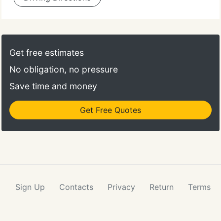
Get free estimates
No obligation, no pressure
Save time and money
Get Free Quotes
Sign Up
Contacts
Privacy
Return
Terms