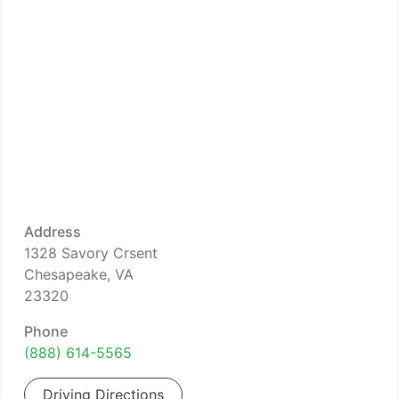
Address
1328 Savory Crsent
Chesapeake, VA
23320
Phone
(888) 614-5565
Driving Directions