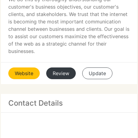
customer's business objectives, our customer's
clients, and stakeholders. We trust that the internet
is becoming the most important communication
channel between businesses and clients. Our goal is
to assist our customers maximize the effectiveness
of the web as a strategic channel for their
businesses.
Website
Review
Update
Contact Details