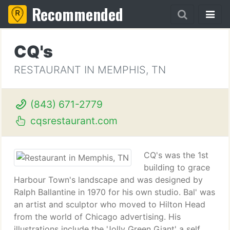
Recommended
CQ's
RESTAURANT IN MEMPHIS, TN
(843) 671-2779
cqsrestaurant.com
CQ's was the 1st
building to grace
Harbour Town's landscape and was designed by
Ralph Ballantine in 1970 for his own studio. Bal' was
an artist and sculptor who moved to Hilton Head
from the world of Chicago advertising. His
illustrations include the 'Jolly Green Giant' a self