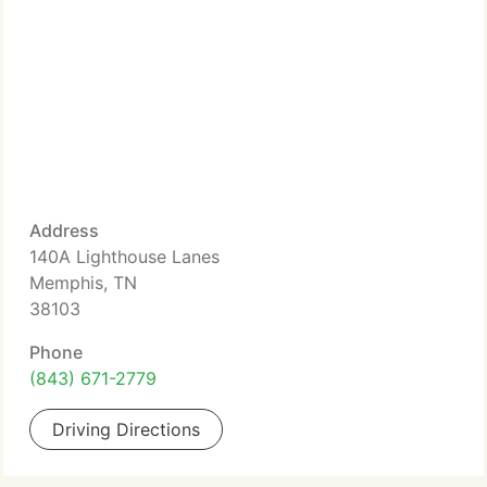
Address
140A Lighthouse Lanes
Memphis, TN
38103
Phone
(843) 671-2779
Driving Directions