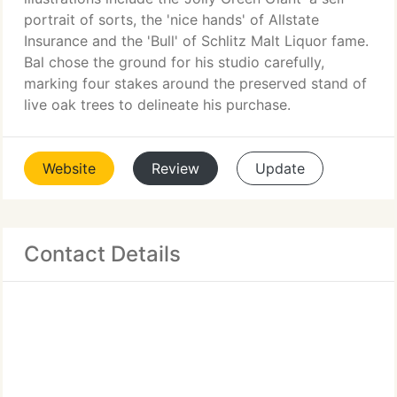
portrait of sorts, the 'nice hands' of Allstate
Insurance and the 'Bull' of Schlitz Malt Liquor fame.
Bal chose the ground for his studio carefully,
marking four stakes around the preserved stand of
live oak trees to delineate his purchase.
Website
Review
Update
Contact Details