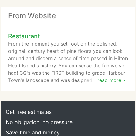
From Website
Restaurant
From the moment you set foot on the polished,
original, century heart of pine floors you can look
around and discern a sense of time passed in Hilton
Head Island's history. You can sense the fun we've
had! CQ's was the FIRST building to grace Harbour
Town's landscape and was designed by Ralph
read more
Ballantine in 1970. The echoes of CQ's early days
and the islands centuries-old history remain with
each room bearing a significance of Lowcountry
remembrance.
Get free estimates
No obligation, no pressure
Save time and money