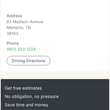
Address
83 Madison Avenue
Memphis, TN
38103
Phone
(901) 333-1224
Driving Directions
Get free estimates
No obligation, no pressure
Save time and money