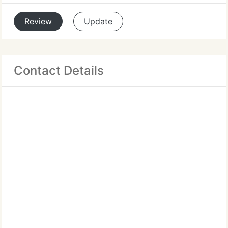
Review
Update
Contact Details