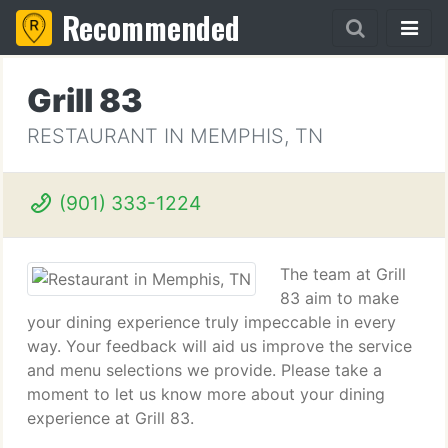
Recommended
Grill 83
RESTAURANT IN MEMPHIS, TN
(901) 333-1224
The team at Grill
83 aim to make
your dining experience truly impeccable in every
way. Your feedback will aid us improve the service
and menu selections we provide. Please take a
moment to let us know more about your dining
experience at Grill 83.