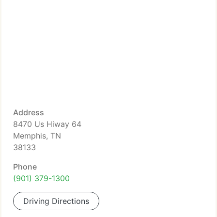
Address
8470 Us Hiway 64
Memphis, TN
38133
Phone
(901) 379-1300
Driving Directions