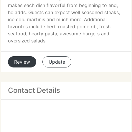
makes each dish flavorful from beginning to end,
he adds. Guests can expect well seasoned steaks,
ice cold martinis and much more. Additional
favorites include herb roasted prime rib, fresh
seafood, hearty pasta, awesome burgers and
oversized salads.
Review
Update
Contact Details