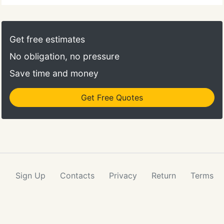
Get free estimates
No obligation, no pressure
Save time and money
Get Free Quotes
Sign Up
Contacts
Privacy
Return
Terms