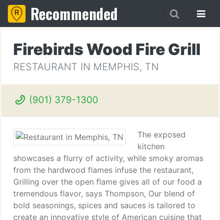
Recommended
Firebirds Wood Fire Grill
RESTAURANT IN MEMPHIS, TN
(901) 379-1300
The exposed
kitchen
showcases a flurry of activity, while smoky aromas
from the hardwood flames infuse the restaurant,
Grilling over the open flame gives all of our food a
tremendous flavor, says Thompson, Our blend of
bold seasonings, spices and sauces is tailored to
create an innovative style of American cuisine that